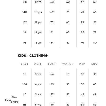
128
8 yrs
63
60
67
59
140
10 yrs
69
61
73
65
152
12 yrs
75
63
79
71
14
14 yrs
81
65
85
77
176
16 yrs
84
67
91
80
KIDS - CLOTHING
SIZE
AGE
BUST
WAIST
HIP
LEG
98
3 yrs
54
51
57
41
104
4 yrs
55
53
60
45
110
5 yrs
57
55
62
49
Size
Size:
chart
116
6 yrs
59
57
64
53