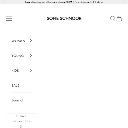
Skip to content
Previous
Nex
Free shipping on all orders above 150€ | Fast shipment, 3-5 days
SOFIE SCHNOOR
Open navigation menu
Open sear
Open c
WOMEN
YOUNG
KIDS
SALE
Journal
United
States (USD
$)