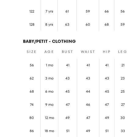
122
7 yrs
61
59
66
56
128
8 yrs
63
60
68
59
BABY/PETIT - CLOTHING
SIZE
AGE
BUST
WAIST
HIP
LEG
56
1 mo
41
41
41
21
62
3 mo
43
43
43
23
68
6 mo
45
44
45
25
74
9 mo
47
46
47
27
80
12 mo
49
47
49
30
86
18 mo
51
49
51
33