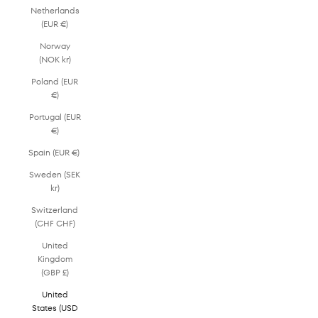
Netherlands
(EUR €)
Norway
(NOK kr)
Poland (EUR
€)
Portugal (EUR
€)
Spain (EUR €)
Sweden (SEK
kr)
Switzerland
(CHF CHF)
United
Kingdom
(GBP £)
United
States (USD