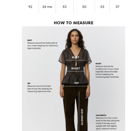
92
24 mo
53
50
53
37
HOW TO MEASURE