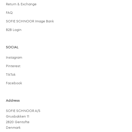
Return & Exchange
FAQ
SOFIE SCHNOOR Image Bank
B2B Login
SOCIAL
Instagram
Pinterest
TikTok
Facebook
Address
SOFIE SCHNOOR A/S
Grusbakken 11
2820 Gentofte
Denmark