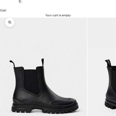
$)
Cart
Your cart is empty
Zoom picture