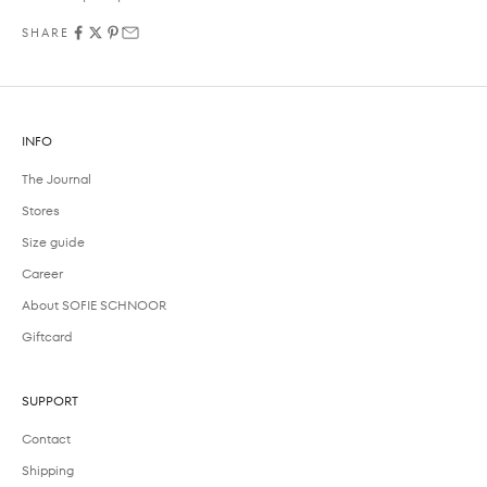
SHARE
INFO
The Journal
Stores
Size guide
Career
About SOFIE SCHNOOR
Giftcard
SUPPORT
Contact
Shipping