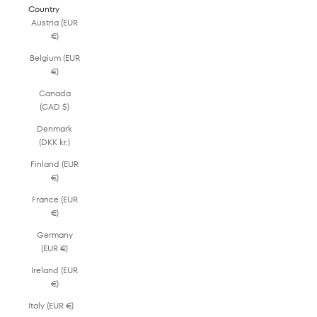
Country
Austria (EUR
€)
Belgium (EUR
€)
Canada
(CAD $)
Denmark
(DKK kr.)
Finland (EUR
€)
France (EUR
€)
Germany
(EUR €)
Ireland (EUR
€)
Italy (EUR €)