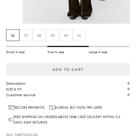
36
37
38
39
40
41
Small in size
True to size
Large in size
ADD TO CART
Description
SIZE & FIT
Customer service
SECURE PAYMENTS
KLARNA: BUY NOW, PAY LATER
FREE SHIPPING ON ORDERS ABOVE 150€ | FAST DELIVERY WITHIN 3-5
DAYS | EASY RETURNS
SKU: T487\1000\36