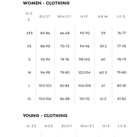
WOMEN - CLOTHING
SIZ
BUST
WAIST
HIP
ARM
LEG
E
XXS
84-86
66-68
90-92
59
76-77
XS
88-90
70-72
94-96
59.5
77-78
S
92-94
74-76
98-100
60
78-79
M
96-98
78-80
102-104
60.5
79-80
L
100-102
82-84
106-108
61
80-81
XL
104-106
86-88
110-112
61.5
81-82
YOUNG - CLOTHING
SIZE
AGE
BUST
WAIST
HIP
LEG