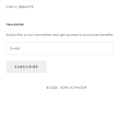
CVR nr. 28863179
Newsletter
Subscribe to our newsletter and get access to exclusive benefits.
SUBSCRIBE
© 2026 - SOFIE SCHNOOR