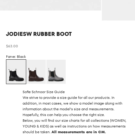
JODIESW RUBBER BOOT
Sale price
$63.00
Farve: Black
Sofie Schnoor Size Guide
We strive to provide a size guide for all our products. In
addition, in most cases, we show a model image along with
information about the model’s size and measurements.
Hopefully, this can help you choose the right size.
Below, you will find our size charts for all collections (WOMEN,
YOUNG & KIDS) as well as instructions on how measurements
should be taken.
All measurements are in CM.