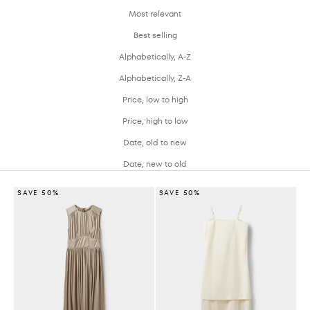
Most relevant
Best selling
Alphabetically, A-Z
Alphabetically, Z-A
Price, low to high
Price, high to low
Date, old to new
Date, new to old
SAVE 50%
SAVE 50%