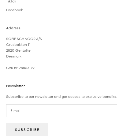
TikTok
Facebook
Address
SOFIE SCHNOOR A/S
Grusbakken 11
2820 Gentofte
Denmark
CVR nr. 28863179
Newsletter
Subscribe to our newsletter and get access to exclusive benefits.
SUBSCRIBE