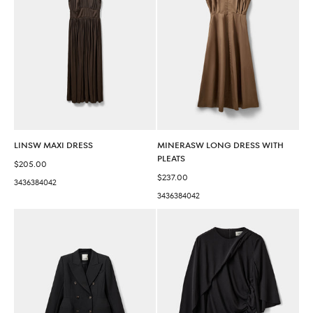
LINSW MAXI DRESS
MINERASW LONG DRESS WITH
PLEATS
Sale price
$205.00
Sale price
$237.00
34
36
38
40
42
34
36
38
40
42