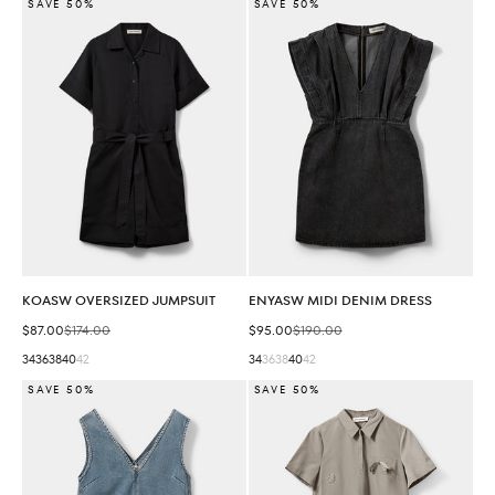
SAVE 50%
SAVE 50%
KOASW OVERSIZED JUMPSUIT
ENYASW MIDI DENIM DRESS
Sale price
Regular price
Sale price
Regular price
$87.00
$174.00
$95.00
$190.00
34
36
38
40
42
34
36
38
40
42
SAVE 50%
SAVE 50%