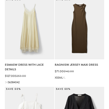
ESMASW DRESS WITH LACE
RAGNISW JERSEY MAXI DRESS
DETAILS
Sale price
Regular price
$71.00
$142.00
Sale price
Regular price
$127.00
$253.00
XS
S
M
L
XL
34
36
38
40
42
SAVE 50%
SAVE 50%