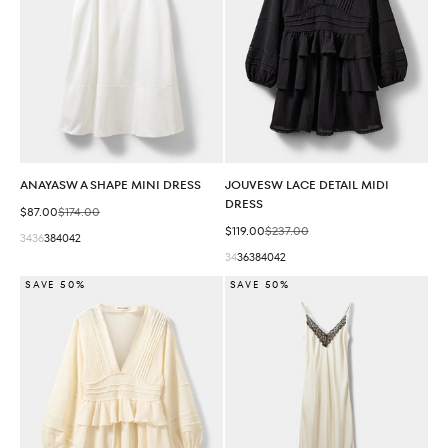
ANAYASW A SHAPE MINI DRESS
JOUVESW LACE DETAIL MIDI
DRESS
Sale price
Regular price
$87.00
$174.00
Sale price
Regular price
$119.00
$237.00
34
36
38
40
42
34
36
38
40
42
SAVE 50%
SAVE 50%