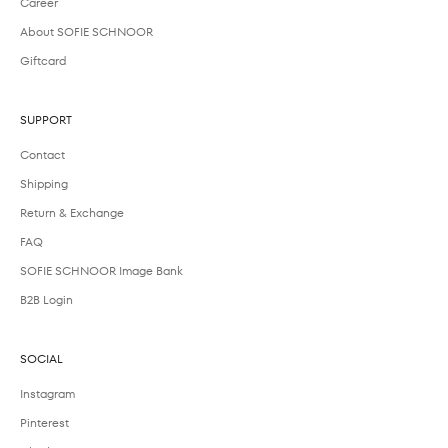
Career
About SOFIE SCHNOOR
Giftcard
SUPPORT
Contact
Shipping
Return & Exchange
FAQ
SOFIE SCHNOOR Image Bank
B2B Login
SOCIAL
Instagram
Pinterest