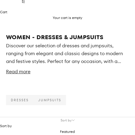
$)
Cart
Your cart is empty
WOMEN - DRESSES & JUMPSUITS
Discover our selection of dresses and jumpsuits,
ranging from elegant and classic designs to modern
and festive styles. Perfect for any occasion, with a...
Read more
DRESSES
JUMPSUITS
Sort by
Sort by
Featured