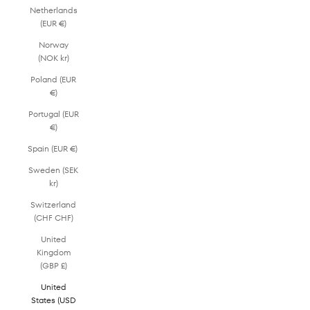
Netherlands
(EUR €)
Norway
(NOK kr)
Poland (EUR
€)
Portugal (EUR
€)
Spain (EUR €)
Sweden (SEK
kr)
Switzerland
(CHF CHF)
United
Kingdom
(GBP £)
United
States (USD