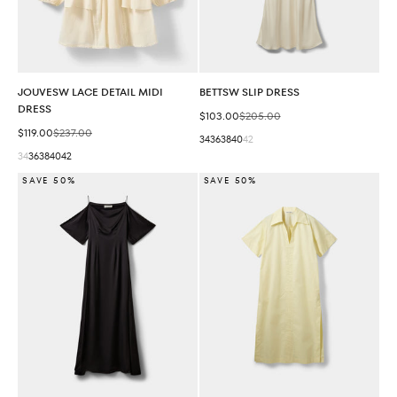
JOUVESW LACE DETAIL MIDI
BETTSW SLIP DRESS
DRESS
Sale price
Regular price
$103.00
$205.00
Sale price
Regular price
$119.00
$237.00
34
36
38
40
42
34
36
38
40
42
SAVE 50%
SAVE 50%