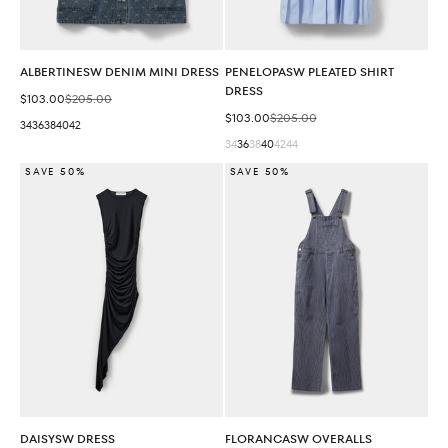
ALBERTINESW DENIM MINI DRESS
PENELOPASW PLEATED SHIRT
DRESS
Sale price
Regular price
$103.00
$205.00
Sale price
Regular price
$103.00
$205.00
34
36
38
40
42
34
36
38
40
42
44
SAVE 50%
SAVE 50%
DAISYSW DRESS
FLORANCASW OVERALLS