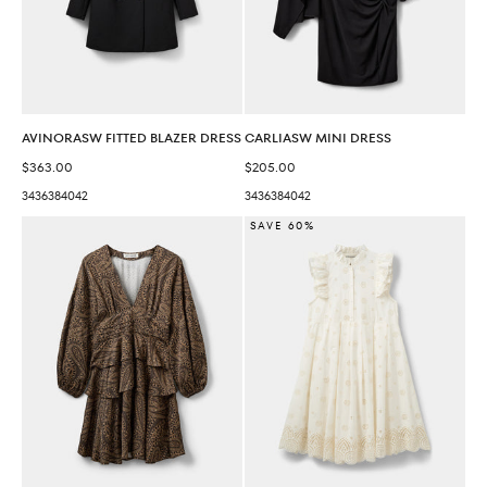
AVINORASW FITTED BLAZER DRESS
CARLIASW MINI DRESS
Sale price
Sale price
$363.00
$205.00
34
36
38
40
42
34
36
38
40
42
SAVE 60%