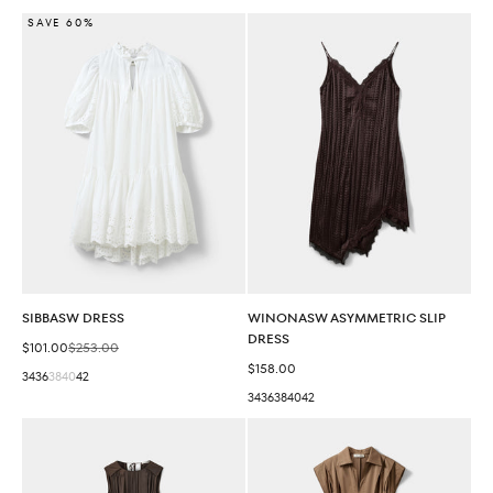
SAVE 60%
SIBBASW DRESS
WINONASW ASYMMETRIC SLIP
DRESS
Sale price
Regular price
$101.00
$253.00
Sale price
$158.00
34
36
38
40
42
34
36
38
40
42