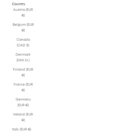
Country
Austria (EUR
€)
Belgium (EUR
€)
Canada
(CAD $)
Denmark
(DKK kr.)
Finland (EUR
€)
France (EUR
€)
Germany
(EUR €)
Ireland (EUR
€)
Italy (EUR €)