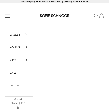
Skip to content
Previous
Nex
Free shipping on all orders above 150€ | Fast shipment, 3-5 days
SOFIE SCHNOOR
Open navigation menu
Open sear
Open c
WOMEN
YOUNG
KIDS
SALE
Journal
United
States (USD
$)