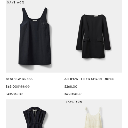
SAVE 60%
BEATESW DRESS
ALLIESW FITTED SHORT DRESS
Sale price
Regular price
Sale price
$63.00
$158.00
$268.00
34
36
38
40
42
34
36
38
40
42
SAVE 60%