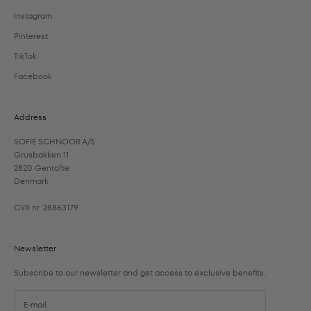
Instagram
Pinterest
TikTok
Facebook
Address
SOFIE SCHNOOR A/S
Grusbakken 11
2820 Gentofte
Denmark
CVR nr. 28863179
Newsletter
Subscribe to our newsletter and get access to exclusive benefits.