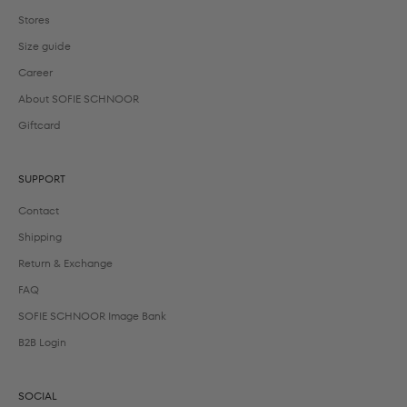
Stores
Size guide
Career
About SOFIE SCHNOOR
Giftcard
SUPPORT
Contact
Shipping
Return & Exchange
FAQ
SOFIE SCHNOOR Image Bank
B2B Login
SOCIAL