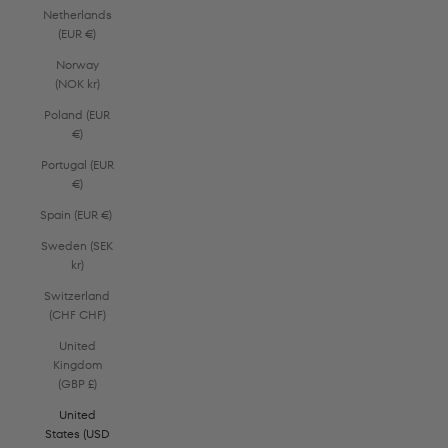
Netherlands
(EUR €)
Norway
(NOK kr)
Poland (EUR
€)
Portugal (EUR
€)
Spain (EUR €)
Sweden (SEK
kr)
Switzerland
(CHF CHF)
United
Kingdom
(GBP £)
United
States (USD