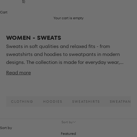
$)
Cart
Your cart is empty
WOMEN - SWEATS
Sweats in soft qualities and relaxed fits - from
sweatshirts and hoodies to sweatpants in modern
designs. The collection is made for everyday wear,...
Read more
CLOTHING
HOODIES
SWEATSHIRTS
SWEATPANTS
Sort by
Sort by
Featured