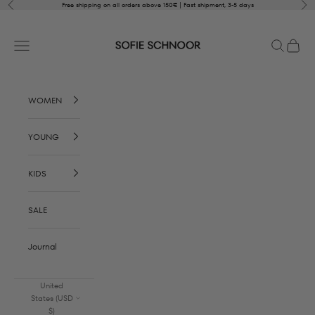
Skip to content
Previous
Nex
Free shipping on all orders above 150€ | Fast shipment, 3-5 days
SOFIE SCHNOOR
Open navigation menu
Open sear
Open c
WOMEN
YOUNG
KIDS
SALE
Journal
United
States (USD
$)