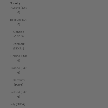
Country
Austria (EUR
€)
Belgium (EUR
€)
Canada
(CAD $)
Denmark
(DKK kr.)
Finland (EUR
€)
France (EUR
€)
Germany
(EUR €)
Ireland (EUR
€)
Italy (EUR €)