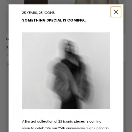
25 YEARS, 25 ICONS
SOMETHING SPECIAL IS COMING...
GABBISPO SWEATPANTS
ELINSW MOOMIN SWEATSHIRT
Sale price
$79.00
Sale price
Regular price
$86.00
$142.00
XS
S
M
L
XL
XS
S
M
L
XL
SAVE 50%
SAVE 50%
A limited collection of 25 iconic pieces is coming
soon to celebrate our 25th anniversary. Sign up for an