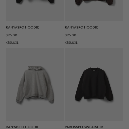
RANYASPO HOODIE
RANYASPO HOODIE
Sale price
Sale price
$95.00
$95.00
XS
S
M
L
XL
XS
S
M
L
XL
RANYASPO HOODIE
PAROSSPO SWEATSHIRT