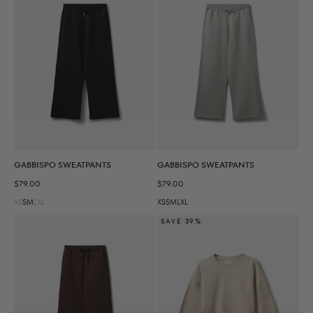
GABBISPO SWEATPANTS
GABBISPO SWEATPANTS
Sale price
Sale price
$79.00
$79.00
XS
S
M
L
XL
XS
S
M
L
XL
SAVE 39%