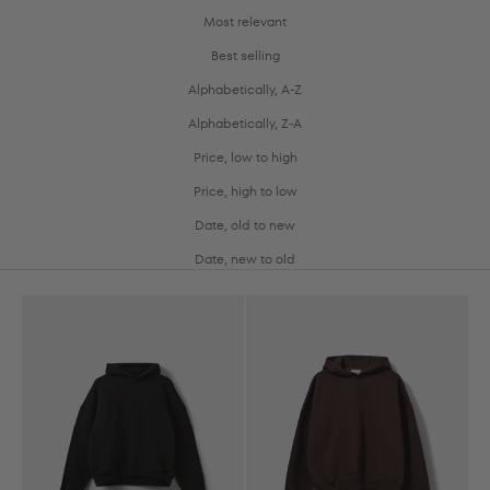
Most relevant
Best selling
Alphabetically, A-Z
Alphabetically, Z-A
Price, low to high
Price, high to low
Date, old to new
Date, new to old