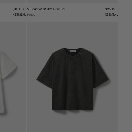
Sale price
Sale price
$111.00
VERASW BOXY T-SHIRT
$95.00
XS
S
M
L
XL
Navy
XS
S
M
L
XL