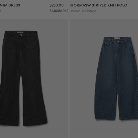
Sale price
NIM DRESS
$253.00
STORMASW STRIPED KNIT POLO
e
34
36
38
40
42
Brown Melange