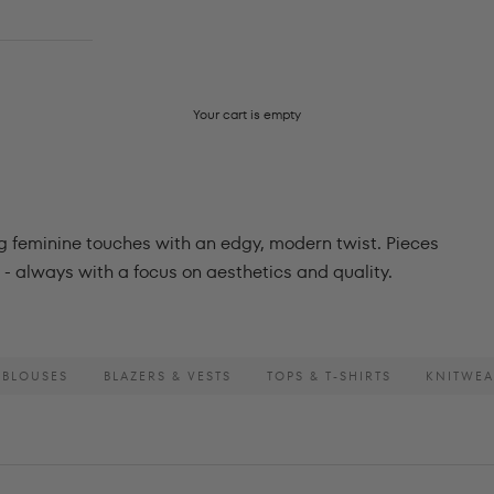
Your cart is empty
ng feminine touches with an edgy, modern twist. Pieces
- always with a focus on aesthetics and quality.
 BLOUSES
BLAZERS & VESTS
TOPS & T-SHIRTS
KNITWE