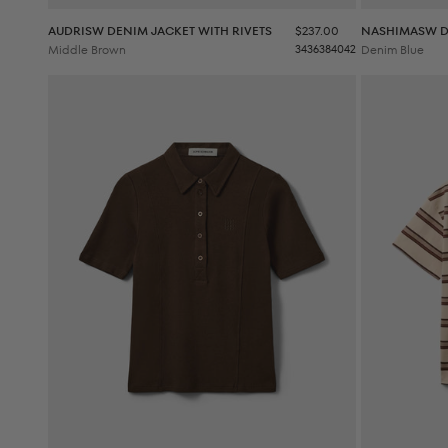
Sale price
AUDRISW DENIM JACKET WITH RIVETS
$237.00
NASHIMASW D
Middle Brown
34
36
38
40
42
Denim Blue