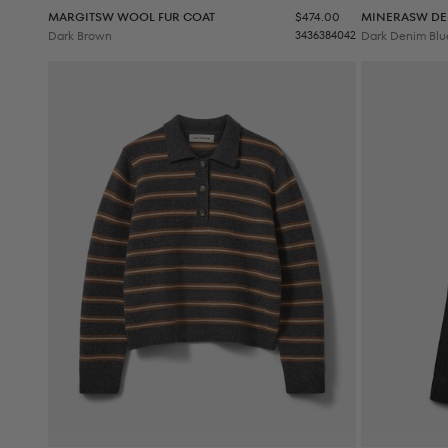
Sale price
MARGITSW WOOL FUR COAT
$474.00
MINERASW DE
Dark Brown
34
36
38
40
42
Dark Denim Blu