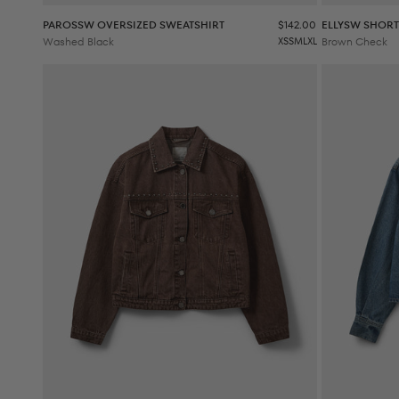
Sale price
PAROSSW OVERSIZED SWEATSHIRT
$142.00
ELLYSW SHORT
Washed Black
XS
S
M
L
XL
Brown Check