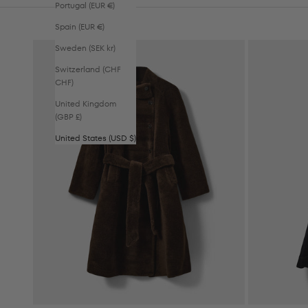
Portugal (EUR €)
Spain (EUR €)
Sweden (SEK kr)
Switzerland (CHF
CHF)
United Kingdom
(GBP £)
United States (USD $)