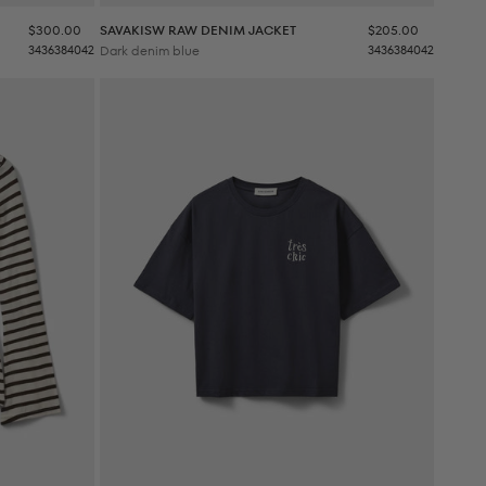
Sale price
Sale price
$300.00
SAVAKISW RAW DENIM JACKET
$205.00
34
36
38
40
42
Dark denim blue
34
36
38
40
42