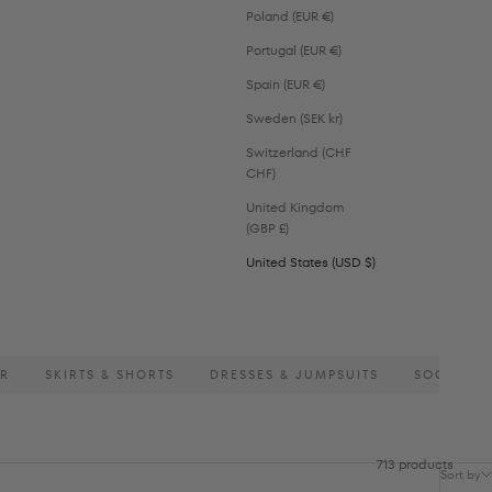
Poland (EUR €)
Portugal (EUR €)
Spain (EUR €)
Sweden (SEK kr)
Switzerland (CHF
CHF)
United Kingdom
(GBP £)
United States (USD $)
AR
SKIRTS & SHORTS
DRESSES & JUMPSUITS
SOCKS
713 products
Sort by