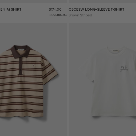
Sale price
ENIM SHIRT
$174.00
CECESW LONG-SLEEVE T-SHIRT
34
36
38
40
42
Brown Striped