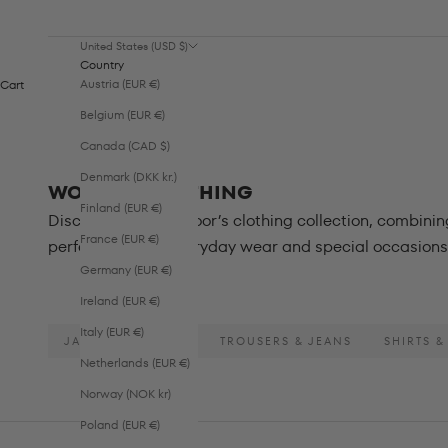
United States (USD $)
Country
Austria (EUR €)
Cart
Belgium (EUR €)
Canada (CAD $)
Denmark (DKK kr.)
WOMEN - CLOTHING
Finland (EUR €)
Discover Sofie Schnoor’s clothing collection, combini
France (EUR €)
perfect for both everyday wear and special occasions 
Germany (EUR €)
Ireland (EUR €)
Italy (EUR €)
JACKETS & COATS
TROUSERS & JEANS
SHIRTS &
Netherlands (EUR €)
Norway (NOK kr)
Poland (EUR €)