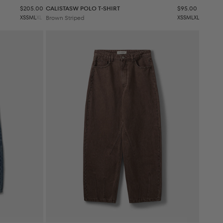
Sale price
Sale price
$205.00
CALISTASW POLO T-SHIRT
$95.00
XS
S
M
L
XL
Brown Striped
XS
S
M
L
XL