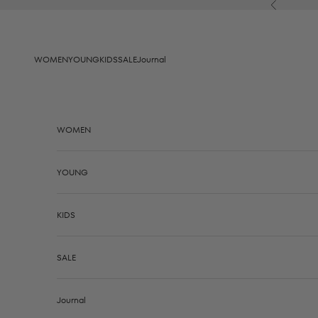
Skip to content
Previous
WOMEN
YOUNG
KIDS
SALE
Journal
WOMEN
YOUNG
KIDS
SALE
Journal