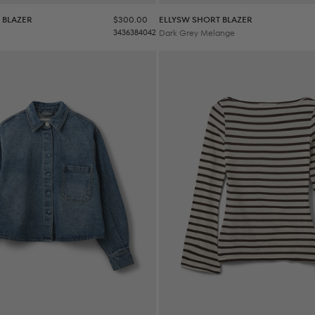
Sale price
 BLAZER
$300.00
ELLYSW SHORT BLAZER
34
36
38
40
42
Dark Grey Melange