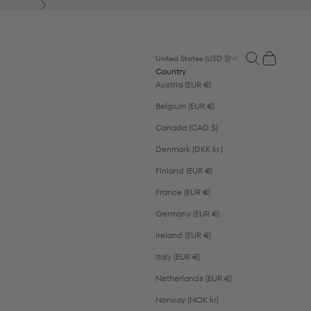
Next
Open search
Open cart
United States (USD $)
Country
Austria (EUR €)
Belgium (EUR €)
Canada (CAD $)
Denmark (DKK kr.)
Finland (EUR €)
France (EUR €)
Germany (EUR €)
Ireland (EUR €)
Italy (EUR €)
Netherlands (EUR €)
Norway (NOK kr)