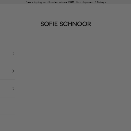
Free shipping on all orders above 150€ | Fast shipment, 3-5 days
SOFIE SCHNOOR