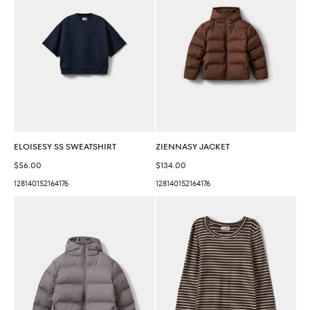
ELOISESY SS SWEATSHIRT
ZIENNASY JACKET
Sale price
Sale price
$56.00
$134.00
128
140
152
164
176
128
140
152
164
176