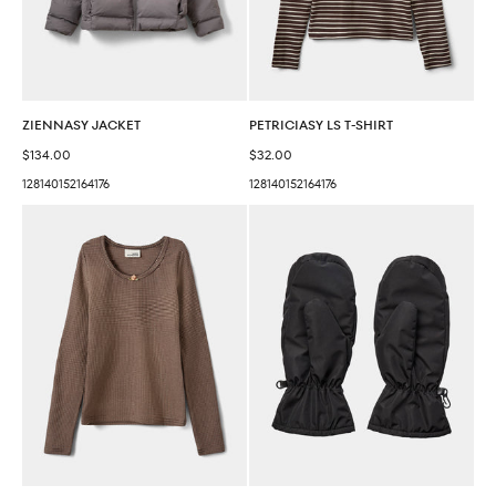
ZIENNASY JACKET
PETRICIASY LS T-SHIRT
Sale price
Sale price
$134.00
$32.00
128
140
152
164
176
128
140
152
164
176