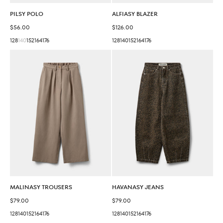
PILSY POLO
ALFIASY BLAZER
Sale price
Sale price
$56.00
$126.00
128
140
152
164
176
128
140
152
164
176
MALINASY TROUSERS
HAVANASY JEANS
Sale price
Sale price
$79.00
$79.00
128
140
152
164
176
128
140
152
164
176