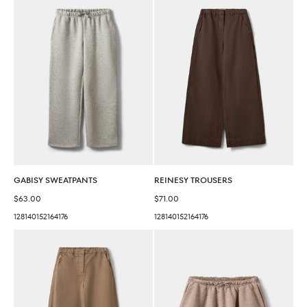
GABISY SWEATPANTS
REINESY TROUSERS
Sale price
Sale price
$63.00
$71.00
128
140
152
164
176
128
140
152
164
176