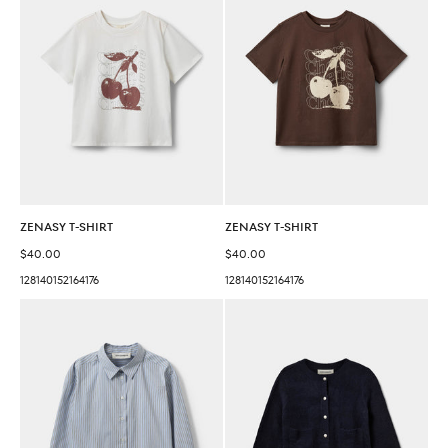
ZENASY T-SHIRT
ZENASY T-SHIRT
Sale price
Sale price
$40.00
$40.00
128
140
152
164
176
128
140
152
164
176