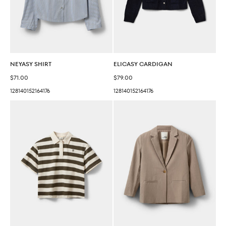
NEYASY SHIRT
ELICASY CARDIGAN
Sale price
Sale price
$71.00
$79.00
128
140
152
164
176
128
140
152
164
176