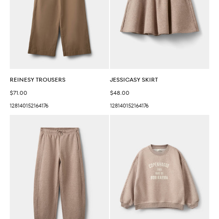
REINESY TROUSERS
JESSICASY SKIRT
Sale price
Sale price
$71.00
$48.00
128
140
152
164
176
128
140
152
164
176