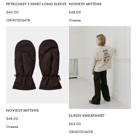
PETRICIASY T-SHIRT LONG SLEEVE
NOVIESY MITTENS
Sale price
Sale price
$40.00
$48.00
128
140
152
164
176
Onesize
NOVIESY MITTENS
ELINSY SWEATSHIRT
Sale price
$48.00
Sale price
$63.00
Onesize
128
140
152
164
176