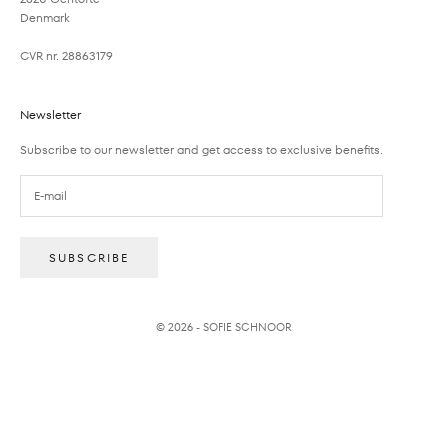
Denmark
CVR nr. 28863179
Newsletter
Subscribe to our newsletter and get access to exclusive benefits.
SUBSCRIBE
© 2026 - SOFIE SCHNOOR