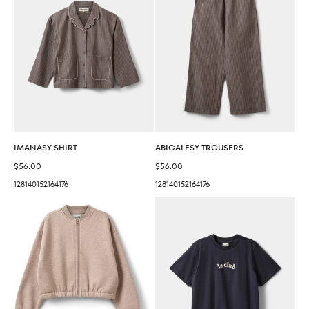
IMANASY SHIRT
ABIGALESY TROUSERS
Sale price
Sale price
$56.00
$56.00
128
140
152
164
176
128
140
152
164
176