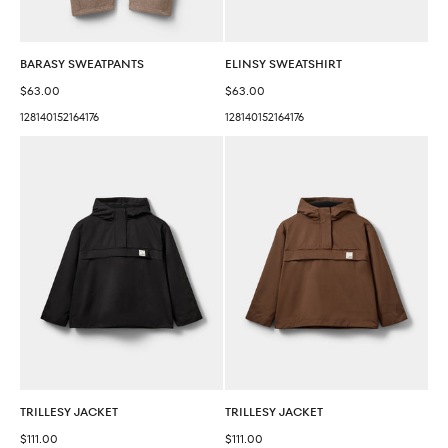
BARASY SWEATPANTS
ELINSY SWEATSHIRT
Sale price
Sale price
$63.00
$63.00
128
140
152
164
176
128
140
152
164
176
TRILLESY JACKET
TRILLESY JACKET
Sale price
Sale price
$111.00
$111.00