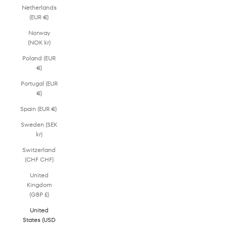
Netherlands
(EUR €)
Norway
(NOK kr)
Poland (EUR
€)
Portugal (EUR
€)
Spain (EUR €)
Sweden (SEK
kr)
Switzerland
(CHF CHF)
United
Kingdom
(GBP £)
United
States (USD