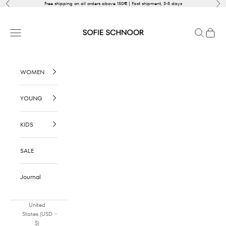
Skip to content
Previous
Nex
Free shipping on all orders above 150€ | Fast shipment, 3-5 days
SOFIE SCHNOOR
Open navigation menu
Open sear
Open c
WOMEN
YOUNG
KIDS
SALE
Journal
United
States (USD
$)