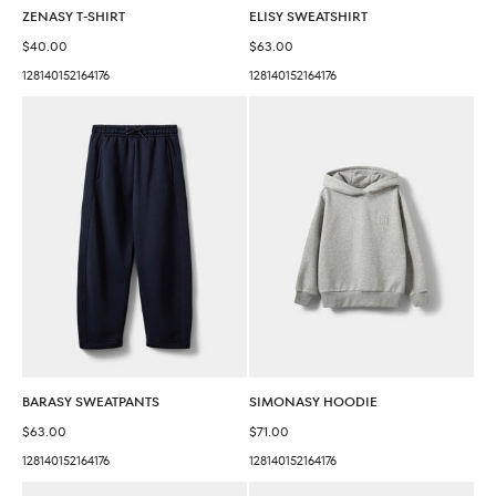
ZENASY T-SHIRT
ELISY SWEATSHIRT
Sale price
Sale price
$40.00
$63.00
128
140
152
164
176
128
140
152
164
176
BARASY SWEATPANTS
SIMONASY HOODIE
Sale price
Sale price
$63.00
$71.00
128
140
152
164
176
128
140
152
164
176