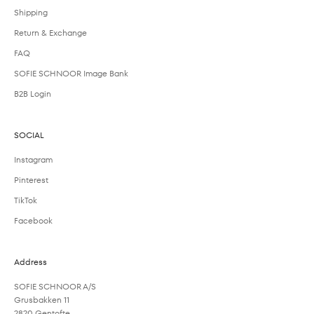
Shipping
Return & Exchange
FAQ
SOFIE SCHNOOR Image Bank
B2B Login
SOCIAL
Instagram
Pinterest
TikTok
Facebook
Address
SOFIE SCHNOOR A/S
Grusbakken 11
2820 Gentofte