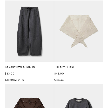
BARASY SWEATPANTS
THEASY SCARF
Sale price
Sale price
$63.00
$48.00
128
140
152
164
176
Onesize