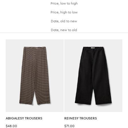
Price, low to high
Price, high to low
Date, old to new
Date, new to old
ABIGALESY TROUSERS
REINESY TROUSERS
Sale price
Sale price
$48.00
$71.00