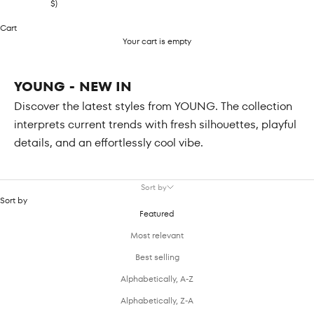
$)
Cart
Your cart is empty
YOUNG - NEW IN
Discover the latest styles from YOUNG. The collection
interprets current trends with fresh silhouettes, playful
details, and an effortlessly cool vibe.
Sort by
Sort by
Featured
Most relevant
Best selling
Alphabetically, A-Z
Alphabetically, Z-A