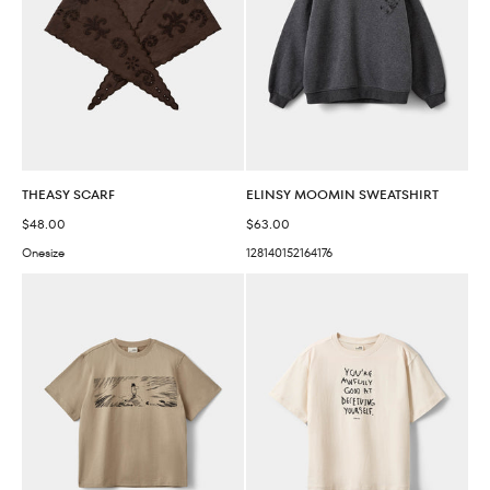
THEASY SCARF
ELINSY MOOMIN SWEATSHIRT
Sale price
Sale price
$48.00
$63.00
Onesize
128
140
152
164
176