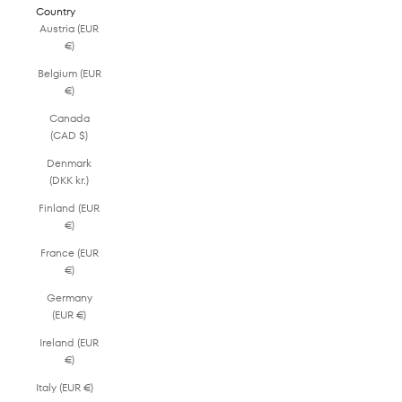
Country
Austria (EUR
€)
Belgium (EUR
€)
Canada
(CAD $)
Denmark
(DKK kr.)
Finland (EUR
€)
France (EUR
€)
Germany
(EUR €)
Ireland (EUR
€)
Italy (EUR €)