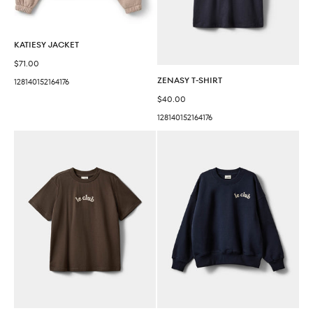
KATIESY JACKET
Sale price
$71.00
ZENASY T-SHIRT
128
140
152
164
176
Sale price
$40.00
128
140
152
164
176