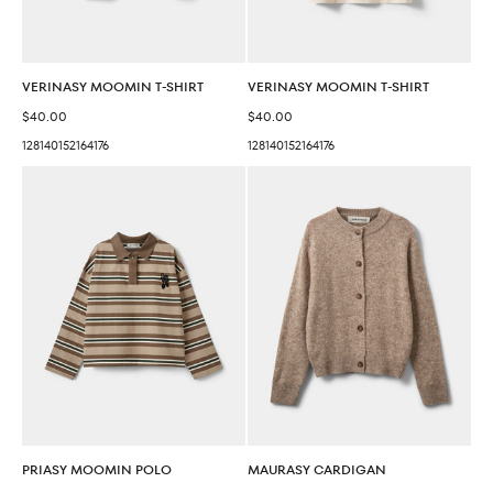
VERINASY MOOMIN T-SHIRT
VERINASY MOOMIN T-SHIRT
Sale price
Sale price
$40.00
$40.00
128
140
152
164
176
128
140
152
164
176
PRIASY MOOMIN POLO
MAURASY CARDIGAN