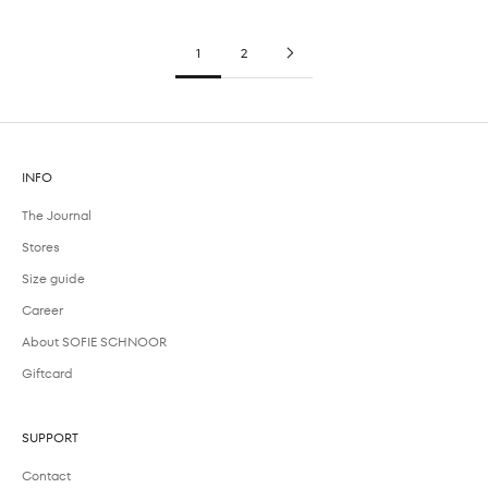
1
2
INFO
The Journal
Stores
Size guide
Career
About SOFIE SCHNOOR
Giftcard
SUPPORT
Contact