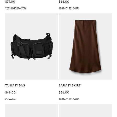
Sale price
Sale price
$79.00
$63.00
128
140
152
164
176
128
140
152
164
176
TANIASY BAG
SAFIASY SKIRT
Sale price
Sale price
$48.00
$56.00
Onesize
128
140
152
164
176