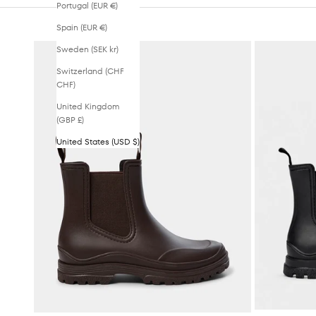
Portugal (EUR €)
Spain (EUR €)
Sweden (SEK kr)
Switzerland (CHF
CHF)
United Kingdom
(GBP £)
United States (USD $)