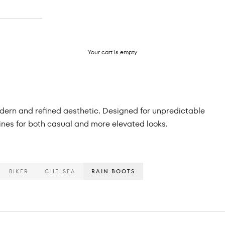
Your cart is empty
modern and refined aesthetic. Designed for unpredictable
lines for both casual and more elevated looks.
BIKER
CHELSEA
RAIN BOOTS