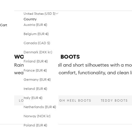
United States (USD $)
Country
Austria (EUR €)
Cart
Belgium (EUR €)
Canada (CAD $)
Denmark (DKK kr.)
WOMEN - RAIN BOOTS
Finland (EUR €)
Rain boots in both tall and short silhouettes with a 
France (EUR €)
weather, combining comfort, functionality, and clean 
Germany (EUR €)
Ireland (EUR €)
Italy (EUR €)
LONG BOOTS
HIGH HEEL BOOTS
TEDDY BOOTS
Netherlands (EUR €)
Norway (NOK kr)
Poland (EUR €)