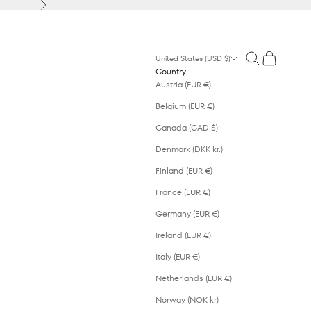
Next
Open search
Open cart
United States (USD $)
Country
Austria (EUR €)
Belgium (EUR €)
Canada (CAD $)
Denmark (DKK kr.)
Finland (EUR €)
France (EUR €)
Germany (EUR €)
Ireland (EUR €)
Italy (EUR €)
Netherlands (EUR €)
Norway (NOK kr)