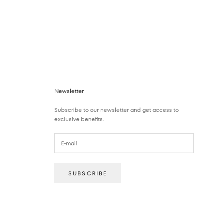
Newsletter
Subscribe to our newsletter and get access to
exclusive benefits.
SUBSCRIBE