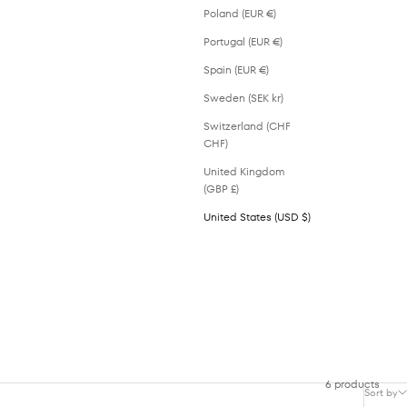
Poland (EUR €)
Portugal (EUR €)
Spain (EUR €)
Sweden (SEK kr)
Switzerland (CHF
CHF)
United Kingdom
(GBP £)
United States (USD $)
6 products
Sort by