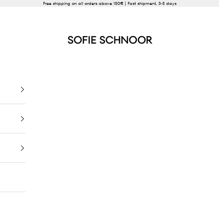
Free shipping on all orders above 150€ | Fast shipment, 3-5 days
SOFIE SCHNOOR