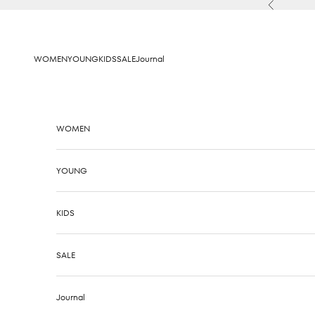
Skip to content
Previous
WOMEN
YOUNG
KIDS
SALE
Journal
WOMEN
YOUNG
KIDS
SALE
Journal