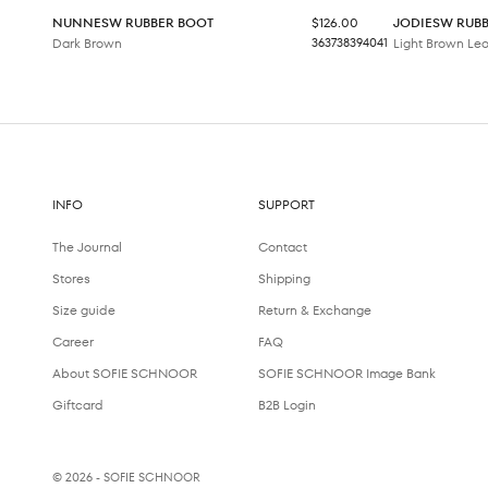
Sale price
NUNNESW RUBBER BOOT
$126.00
JODIESW RUB
Dark Brown
36
37
38
39
40
41
Light Brown Le
INFO
SUPPORT
The Journal
Contact
Stores
Shipping
Size guide
Return & Exchange
Career
FAQ
About SOFIE SCHNOOR
SOFIE SCHNOOR Image Bank
Giftcard
B2B Login
© 2026 - SOFIE SCHNOOR