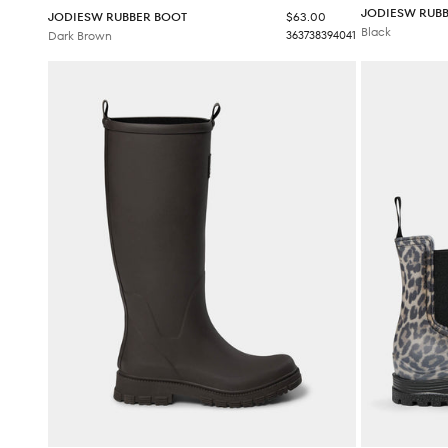
JODIESW RUB
Sale price
JODIESW RUBBER BOOT
$63.00
Black
Dark Brown
36
37
38
39
40
41