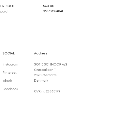
Sale price
BER BOOT
$63.00
opard
36
37
38
39
40
41
SOCIAL
Address
Instagram
SOFIE SCHNOOR A/S
Grusbakken 11
Pinterest
2820 Gentofte
Denmark
TikTok
Facebook
CVR nr. 28863179