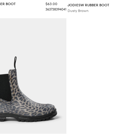
Sale price
BER BOOT
$63.00
JODIESW RUBBER BOOT
36
37
38
39
40
41
Dusty Brown