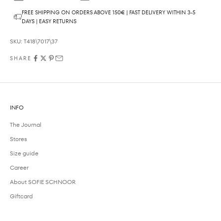
FREE SHIPPING ON ORDERS ABOVE 150€ | FAST DELIVERY WITHIN 3-5
DAYS | EASY RETURNS
SKU: T418\7017\37
SHARE
INFO
The Journal
Stores
Size guide
Career
About SOFIE SCHNOOR
Giftcard