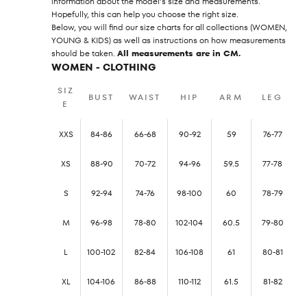
information about the model’s size and measurements.
Hopefully, this can help you choose the right size.
Below, you will find our size charts for all collections (WOMEN,
YOUNG & KIDS) as well as instructions on how measurements
should be taken.
All measurements are in CM.
WOMEN - CLOTHING
SIZ
BUST
WAIST
HIP
ARM
LEG
E
XXS
84-86
66-68
90-92
59
76-77
XS
88-90
70-72
94-96
59.5
77-78
S
92-94
74-76
98-100
60
78-79
M
96-98
78-80
102-104
60.5
79-80
L
100-102
82-84
106-108
61
80-81
XL
104-106
86-88
110-112
61.5
81-82