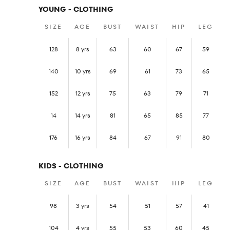
YOUNG - CLOTHING
SIZE
AGE
BUST
WAIST
HIP
LEG
128
8 yrs
63
60
67
59
140
10 yrs
69
61
73
65
152
12 yrs
75
63
79
71
14
14 yrs
81
65
85
77
176
16 yrs
84
67
91
80
KIDS - CLOTHING
SIZE
AGE
BUST
WAIST
HIP
LEG
98
3 yrs
54
51
57
41
104
4 yrs
55
53
60
45