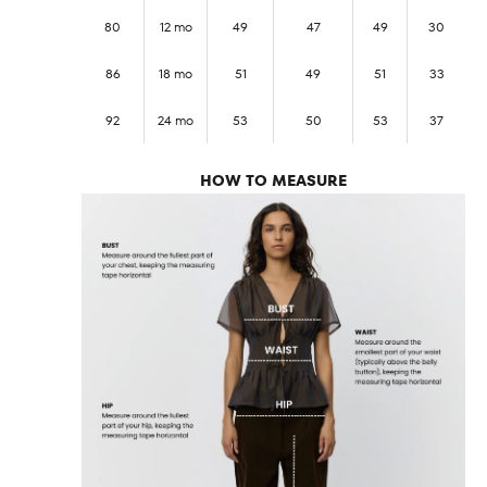
80
12 mo
49
47
49
30
86
18 mo
51
49
51
33
92
24 mo
53
50
53
37
HOW TO MEASURE