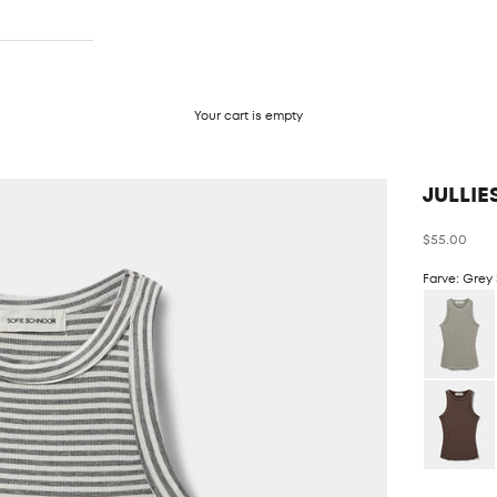
Your cart is empty
JULLIE
Sale price
$55.00
Farve: Grey 