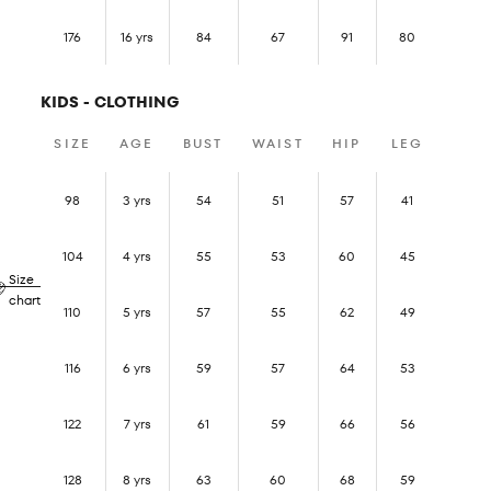
176
16 yrs
84
67
91
80
KIDS - CLOTHING
SIZE
AGE
BUST
WAIST
HIP
LEG
98
3 yrs
54
51
57
41
104
4 yrs
55
53
60
45
Size
chart
110
5 yrs
57
55
62
49
116
6 yrs
59
57
64
53
122
7 yrs
61
59
66
56
128
8 yrs
63
60
68
59