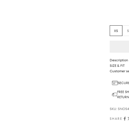
XS
Description
SIZE & FIT
Customer se
SECURE
FREE SH
RETUR
SKU: SNOS4
SHARE