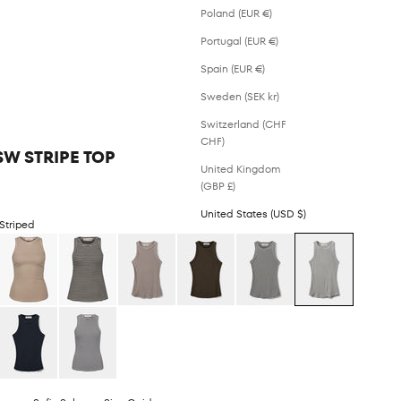
Poland (EUR €)
Portugal (EUR €)
Spain (EUR €)
Sweden (SEK kr)
Switzerland (CHF
CHF)
SW STRIPE TOP
United Kingdom
(GBP £)
United States (USD $)
Striped