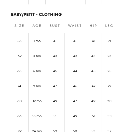
BABY/PETIT - CLOTHING
SIZE
AGE
BUST
WAIST
HIP
LEG
56
1 mo
41
41
41
21
62
3 mo
43
43
43
23
68
6 mo
45
44
45
25
74
9 mo
47
46
47
27
80
12 mo
49
47
49
30
86
18 mo
51
49
51
33
92
24 mo
53
50
53
37