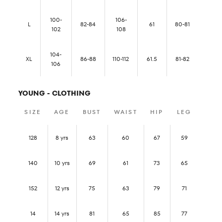
100-
106-
L
82-84
61
80-81
102
108
104-
XL
86-88
110-112
61.5
81-82
106
YOUNG - CLOTHING
SIZE
AGE
BUST
WAIST
HIP
LEG
128
8 yrs
63
60
67
59
140
10 yrs
69
61
73
65
152
12 yrs
75
63
79
71
14
14 yrs
81
65
85
77