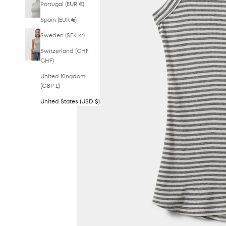
Portugal (EUR €)
Spain (EUR €)
Sweden (SEK kr)
Switzerland (CHF
CHF)
United Kingdom
(GBP £)
United States (USD $)