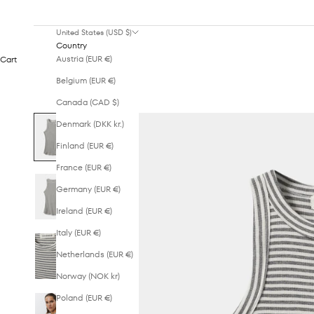
United States (USD $)
Country
Austria (EUR €)
Cart
Belgium (EUR €)
Canada (CAD $)
Denmark (DKK kr.)
Finland (EUR €)
France (EUR €)
Germany (EUR €)
Ireland (EUR €)
Italy (EUR €)
Netherlands (EUR €)
Norway (NOK kr)
Poland (EUR €)