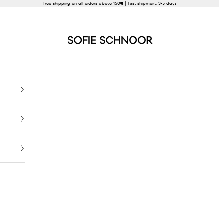
Free shipping on all orders above 150€ | Fast shipment, 3-5 days
SOFIE SCHNOOR