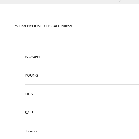
Skip to content
Previous
WOMEN
YOUNG
KIDS
SALE
Journal
WOMEN
YOUNG
KIDS
SALE
Journal