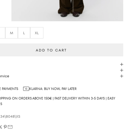
S
M
L
XL
ADD TO CART
rvice
 PAYMENTS
KLARNA: BUY NOW, PAY LATER
IPPING ON ORDERS ABOVE 150€ | FAST DELIVERY WITHIN 3-5 DAYS | EASY
NS
34\8048\XS