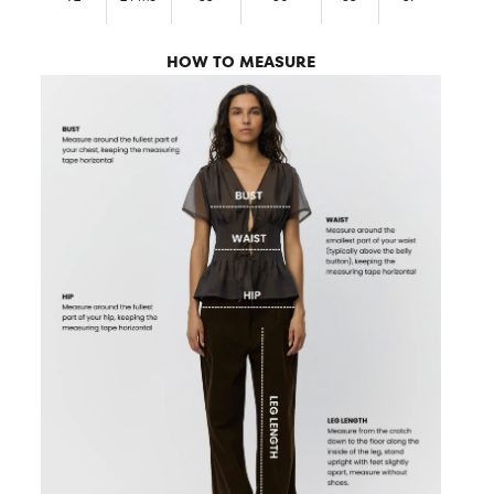
HOW TO MEASURE