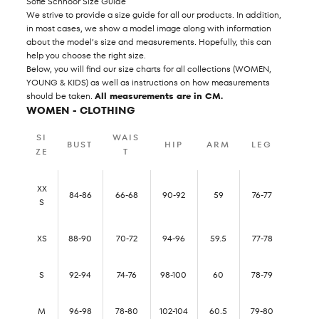
Sofie Schnoor Size Guide
We strive to provide a size guide for all our products. In addition,
in most cases, we show a model image along with information
about the model’s size and measurements. Hopefully, this can
help you choose the right size.
Below, you will find our size charts for all collections (WOMEN,
YOUNG & KIDS) as well as instructions on how measurements
should be taken.
All measurements are in CM.
WOMEN - CLOTHING
SI
WAIS
BUST
HIP
ARM
LEG
ZE
T
XX
84-86
66-68
90-92
59
76-77
S
XS
88-90
70-72
94-96
59.5
77-78
S
92-94
74-76
98-100
60
78-79
M
96-98
78-80
102-104
60.5
79-80