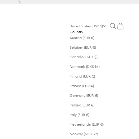
Next
Open search
Open cart
United States (USD $)
Country
Austria (EUR €)
Belgium (EUR €)
Canada (CAD $)
Denmark (DKK kr.)
Finland (EUR €)
France (EUR €)
Germany (EUR €)
Ireland (EUR €)
Italy (EUR €)
Netherlands (EUR €)
Norway (NOK kr)