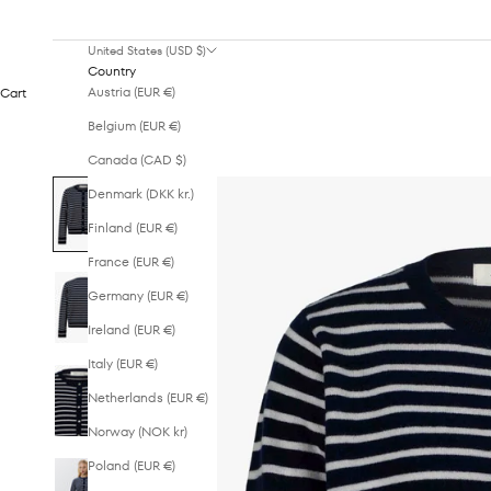
United States (USD $)
Country
Austria (EUR €)
Cart
Belgium (EUR €)
Canada (CAD $)
Denmark (DKK kr.)
Finland (EUR €)
France (EUR €)
Germany (EUR €)
Ireland (EUR €)
Italy (EUR €)
Netherlands (EUR €)
Norway (NOK kr)
Poland (EUR €)