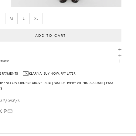
S
M
L
XL
ADD TO CART
rvice
 PAYMENTS
KLARNA: BUY NOW, PAY LATER
IPPING ON ORDERS ABOVE 150€ | FAST DELIVERY WITHIN 3-5 DAYS | EASY
NS
32\5093\XS