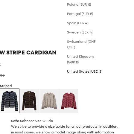
Poland (EUR €)
Portugal (EUR €)
Spain (EUR €)
Sweden (SEK kr)
Switzerland (CHF
CHF)
W STRIPE CARDIGAN
United Kingdom
(GBP £)
%
United States (USD $)
ar price
.00
 Striped
Sofie Schnoor Size Guide
We strive to provide a size guide for all our products. In addition,
in most cases, we show a model image along with information