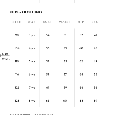
KIDS - CLOTHING
SIZE
AGE
BUST
WAIST
HIP
LEG
98
3 yrs
54
51
57
41
104
4 yrs
55
53
60
45
Size
chart
110
5 yrs
57
55
62
49
116
6 yrs
59
57
64
53
122
7 yrs
61
59
66
56
128
8 yrs
63
60
68
59