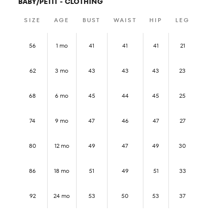
BABY/PETIT - CLOTHING
SIZE
AGE
BUST
WAIST
HIP
LEG
56
1 mo
41
41
41
21
62
3 mo
43
43
43
23
68
6 mo
45
44
45
25
74
9 mo
47
46
47
27
80
12 mo
49
47
49
30
86
18 mo
51
49
51
33
92
24 mo
53
50
53
37