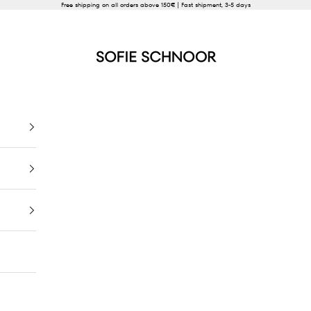
Free shipping on all orders above 150€ | Fast shipment, 3-5 days
SOFIE SCHNOOR