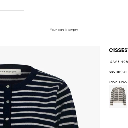
Your cart is empty
CISSES
SAVE 40
Sale price
Regul
$85.00
$142
Farve: Navy