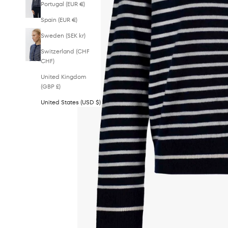
Portugal (EUR €)
Spain (EUR €)
Sweden (SEK kr)
Switzerland (CHF
CHF)
United Kingdom
(GBP £)
United States (USD $)