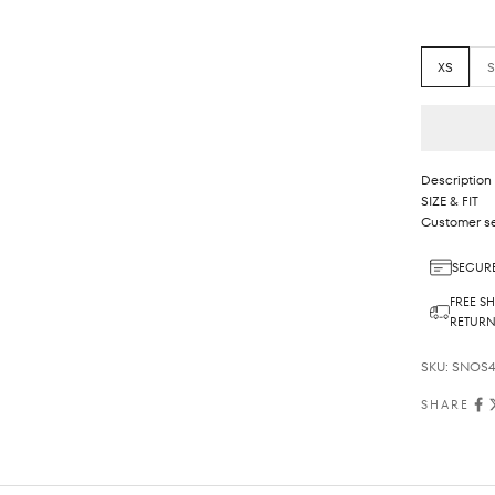
XS
Description
SIZE & FIT
Customer se
SECURE
FREE SH
RETUR
SKU: SNOS4
SHARE