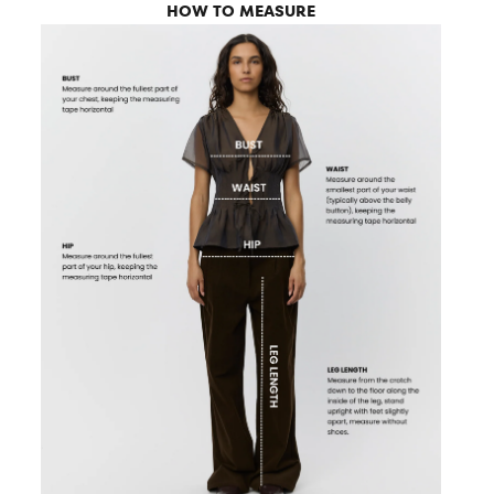
HOW TO MEASURE