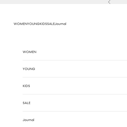
Skip to content
Previous
WOMEN
YOUNG
KIDS
SALE
Journal
WOMEN
YOUNG
KIDS
SALE
Journal