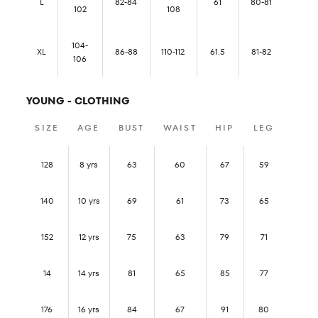
L
82-84
61
80-81
102
108
104-
XL
86-88
110-112
61.5
81-82
106
YOUNG - CLOTHING
SIZE
AGE
BUST
WAIST
HIP
LEG
128
8 yrs
63
60
67
59
140
10 yrs
69
61
73
65
152
12 yrs
75
63
79
71
14
14 yrs
81
65
85
77
176
16 yrs
84
67
91
80