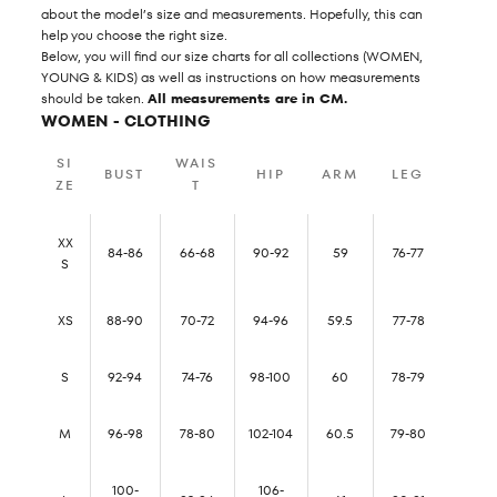
about the model’s size and measurements. Hopefully, this can
help you choose the right size.
Below, you will find our size charts for all collections (WOMEN,
YOUNG & KIDS) as well as instructions on how measurements
should be taken.
All measurements are in CM.
WOMEN - CLOTHING
SI
WAIS
BUST
HIP
ARM
LEG
ZE
T
XX
84-86
66-68
90-92
59
76-77
S
XS
88-90
70-72
94-96
59.5
77-78
S
92-94
74-76
98-100
60
78-79
M
96-98
78-80
102-104
60.5
79-80
100-
106-