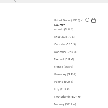
Next
Open search
Open cart
United States (USD $)
Country
Austria (EUR €)
Belgium (EUR €)
Canada (CAD $)
Denmark (DKK kr.)
Finland (EUR €)
France (EUR €)
Germany (EUR €)
Ireland (EUR €)
Italy (EUR €)
Netherlands (EUR €)
Norway (NOK kr)