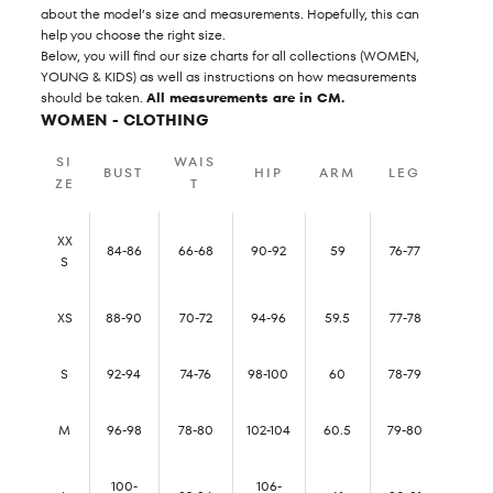
about the model’s size and measurements. Hopefully, this can
help you choose the right size.
Below, you will find our size charts for all collections (WOMEN,
YOUNG & KIDS) as well as instructions on how measurements
should be taken.
All measurements are in CM.
WOMEN - CLOTHING
SI
WAIS
BUST
HIP
ARM
LEG
ZE
T
XX
84-86
66-68
90-92
59
76-77
S
XS
88-90
70-72
94-96
59.5
77-78
S
92-94
74-76
98-100
60
78-79
M
96-98
78-80
102-104
60.5
79-80
100-
106-