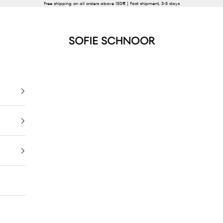
Free shipping on all orders above 150€ | Fast shipment, 3-5 days
SOFIE SCHNOOR