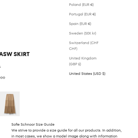
Poland (EUR €)
Portugal (EUR €)
Spain (EUR €)
Sweden (SEK kr)
Switzerland (CHF
CHF)
ASW SKIRT
United Kingdom
(GBP £)
%
United States (USD $)
ar price
.00
Sofie Schnoor Size Guide
We strive to provide a size guide for all our products. In addition,
in most cases, we show a model image along with information