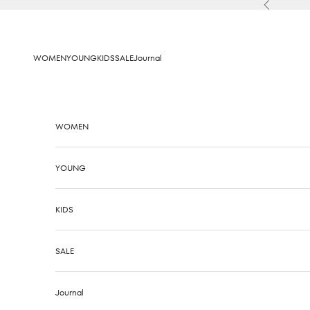
Skip to content
Previous
WOMEN
YOUNG
KIDS
SALE
Journal
WOMEN
YOUNG
KIDS
SALE
Journal