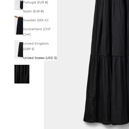
Portugal (EUR €)
Spain (EUR €)
Sweden (SEK kr)
Switzerland (CHF
CHF)
United Kingdom
(GBP £)
United States (USD $)