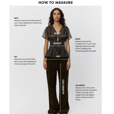
HOW TO MEASURE