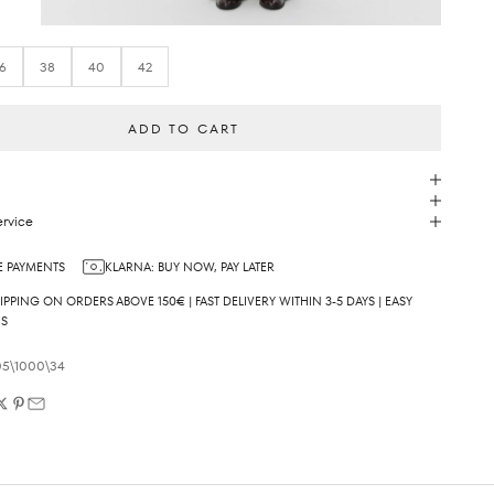
6
38
40
42
ADD TO CART
rvice
 PAYMENTS
KLARNA: BUY NOW, PAY LATER
IPPING ON ORDERS ABOVE 150€ | FAST DELIVERY WITHIN 3-5 DAYS | EASY
NS
05\1000\34