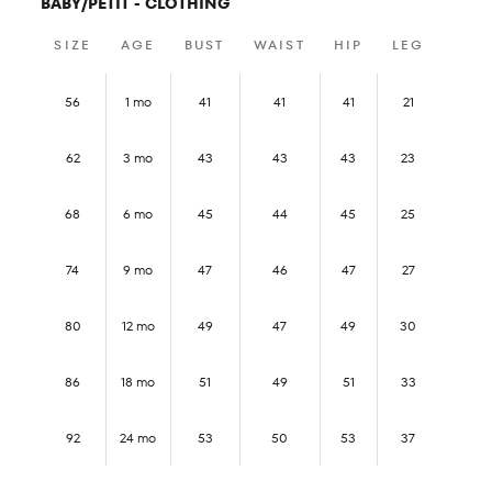
BABY/PETIT - CLOTHING
SIZE
AGE
BUST
WAIST
HIP
LEG
56
1 mo
41
41
41
21
62
3 mo
43
43
43
23
68
6 mo
45
44
45
25
74
9 mo
47
46
47
27
80
12 mo
49
47
49
30
86
18 mo
51
49
51
33
92
24 mo
53
50
53
37