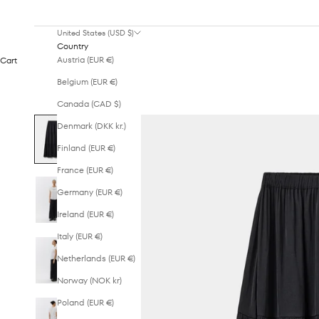
United States (USD $)
Country
Austria (EUR €)
Cart
Belgium (EUR €)
Canada (CAD $)
Denmark (DKK kr.)
Finland (EUR €)
France (EUR €)
Germany (EUR €)
Ireland (EUR €)
Italy (EUR €)
Netherlands (EUR €)
Norway (NOK kr)
Poland (EUR €)