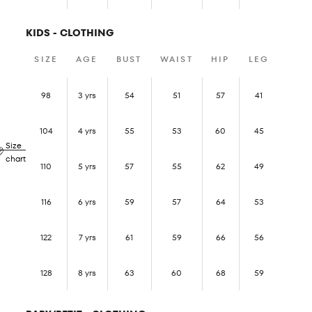
KIDS - CLOTHING
SIZE
AGE
BUST
WAIST
HIP
LEG
98
3 yrs
54
51
57
41
104
4 yrs
55
53
60
45
Size
chart
110
5 yrs
57
55
62
49
116
6 yrs
59
57
64
53
122
7 yrs
61
59
66
56
128
8 yrs
63
60
68
59