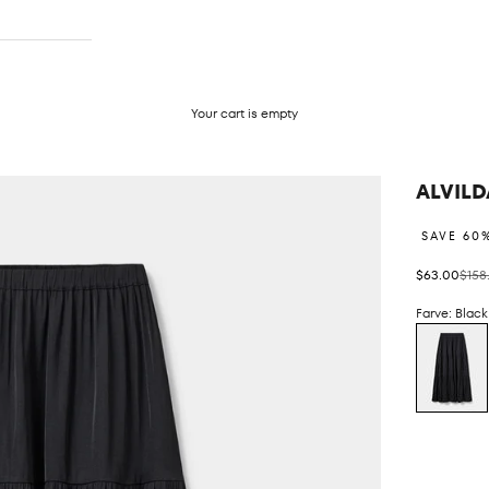
Your cart is empty
ALVILD
SAVE 60
Sale price
Regul
$63.00
$158
Farve: Black