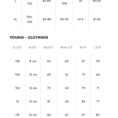
L
82-84
61
80-81
102
108
104-
XL
86-88
110-112
61.5
81-82
106
YOUNG - CLOTHING
SIZE
AGE
BUST
WAIST
HIP
LEG
128
8 yrs
63
60
67
59
140
10 yrs
69
61
73
65
152
12 yrs
75
63
79
71
14
14 yrs
81
65
85
77
176
16 yrs
84
67
91
80