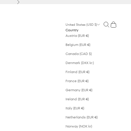
Next
Open search
Open cart
United States (USD $)
Country
Austria (EUR €)
Belgium (EUR €)
Canada (CAD $)
Denmark (DKK kr.)
Finland (EUR €)
France (EUR €)
Germany (EUR €)
Ireland (EUR €)
Italy (EUR €)
Netherlands (EUR €)
Norway (NOK kr)