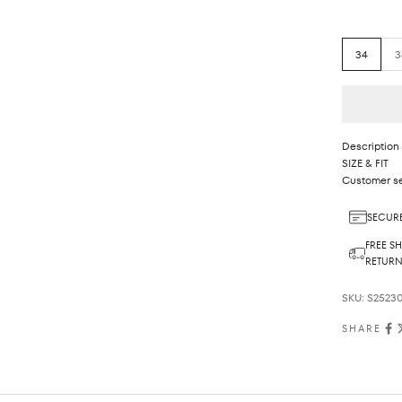
34
3
Description
SIZE & FIT
Customer se
SECURE
FREE SH
RETUR
SKU: S2523
SHARE