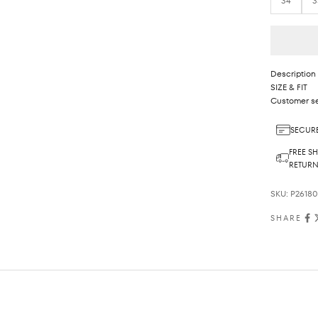
34
3
Description
SIZE & FIT
Customer se
SECURE
FREE SH
RETUR
SKU: P2618
SHARE