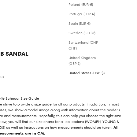
Poland (EUR €)
Portugal (EUR €)
Spain (EUR €)
Sweden (SEK kr)
Switzerland (CHF
CHF)
KB SANDAL
United Kingdom
(GBP £)
%
United States (USD $)
ar price
00
fie Schnoor Size Guide
 strive to provide a size guide for all our products. In addition, in most
ses, we show a model image along with information about the model’s
ze and measurements. Hopefully, this can help you choose the right size.
low, you will find our size charts for all collections (WOMEN, YOUNG &
DS) as well as instructions on how measurements should be taken.
All
easurements are in CM.