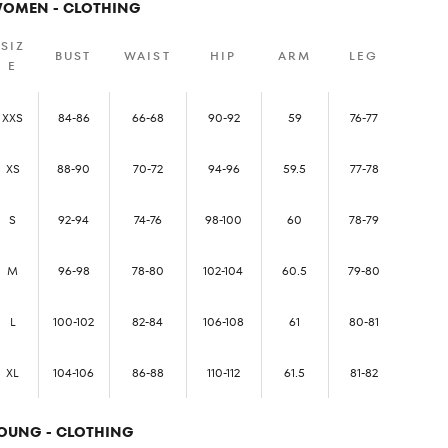
OMEN - CLOTHING
SIZ
BUST
WAIST
HIP
ARM
LEG
E
XXS
84-86
66-68
90-92
59
76-77
XS
88-90
70-72
94-96
59.5
77-78
S
92-94
74-76
98-100
60
78-79
M
96-98
78-80
102-104
60.5
79-80
L
100-102
82-84
106-108
61
80-81
XL
104-106
86-88
110-112
61.5
81-82
OUNG - CLOTHING