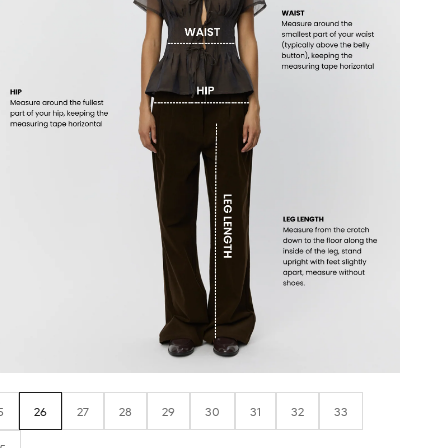
5
26
27
28
29
30
31
32
33