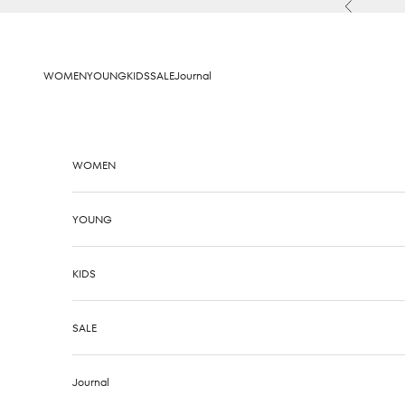
Skip to content
Previous
WOMEN
YOUNG
KIDS
SALE
Journal
WOMEN
YOUNG
KIDS
SALE
Journal