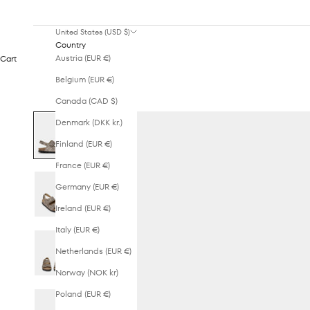
United States (USD $)
Country
Austria (EUR €)
Cart
Belgium (EUR €)
Canada (CAD $)
Denmark (DKK kr.)
Finland (EUR €)
France (EUR €)
Germany (EUR €)
Ireland (EUR €)
Italy (EUR €)
Netherlands (EUR €)
Norway (NOK kr)
Poland (EUR €)