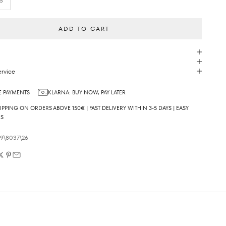
5
ADD TO CART
rvice
 PAYMENTS
KLARNA: BUY NOW, PAY LATER
IPPING ON ORDERS ABOVE 150€ | FAST DELIVERY WITHIN 3-5 DAYS | EASY
NS
09\8037\26