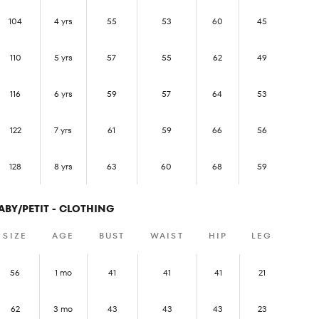
104
4 yrs
55
53
60
45
110
5 yrs
57
55
62
49
116
6 yrs
59
57
64
53
122
7 yrs
61
59
66
56
128
8 yrs
63
60
68
59
ABY/PETIT - CLOTHING
SIZE
AGE
BUST
WAIST
HIP
LEG
56
1 mo
41
41
41
21
62
3 mo
43
43
43
23