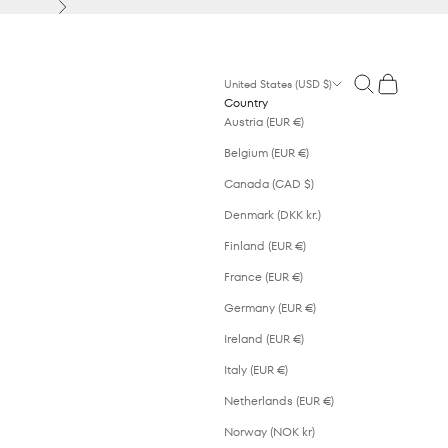
Next
Open search
Open cart
United States (USD $)
Country
Austria (EUR €)
Belgium (EUR €)
Canada (CAD $)
Denmark (DKK kr.)
Finland (EUR €)
France (EUR €)
Germany (EUR €)
Ireland (EUR €)
Italy (EUR €)
Netherlands (EUR €)
Norway (NOK kr)