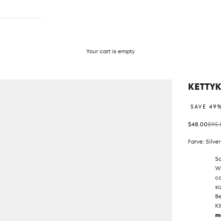
Your cart is empty
KETTY
SAVE 49
Sale price
Regul
$48.00
$95.
Farve: Silver
So
We
ca
si
Be
KI
m