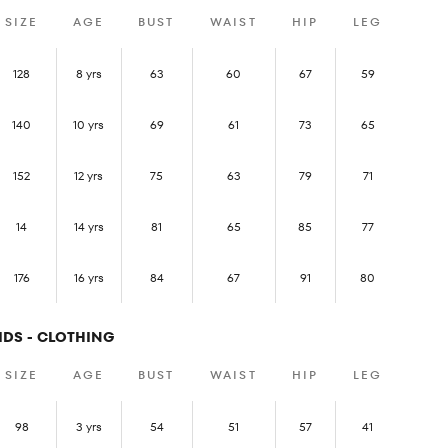
SIZE
AGE
BUST
WAIST
HIP
LEG
128
8 yrs
63
60
67
59
140
10 yrs
69
61
73
65
152
12 yrs
75
63
79
71
14
14 yrs
81
65
85
77
176
16 yrs
84
67
91
80
IDS - CLOTHING
SIZE
AGE
BUST
WAIST
HIP
LEG
98
3 yrs
54
51
57
41