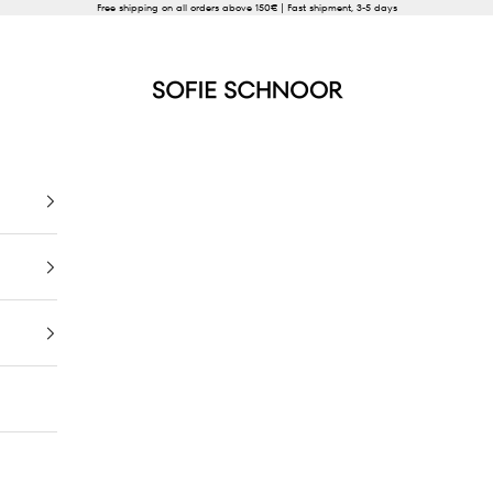
Free shipping on all orders above 150€ | Fast shipment, 3-5 days
SOFIE SCHNOOR