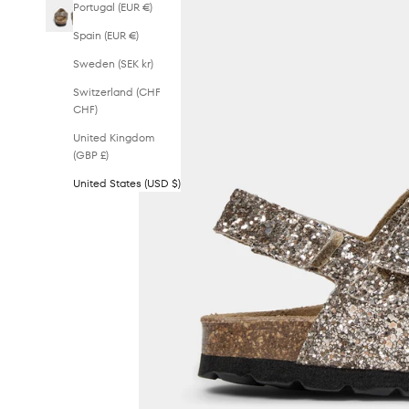
Portugal (EUR €)
Spain (EUR €)
Sweden (SEK kr)
Switzerland (CHF
CHF)
United Kingdom
(GBP £)
United States (USD $)