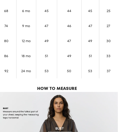
68
6 mo
45
44
45
25
74
9 mo
47
46
47
27
80
12 mo
49
47
49
30
86
18 mo
51
49
51
33
92
24 mo
53
50
53
37
HOW TO MEASURE