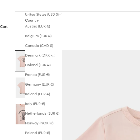
United States (USD $)
Country
Austria (EUR €)
Cart
Belgium (EUR €)
Canada (CAD $)
Denmark (DKK kr.)
Finland (EUR €)
France (EUR €)
Germany (EUR €)
Ireland (EUR €)
Italy (EUR €)
Netherlands (EUR €)
Norway (NOK kr)
Poland (EUR €)