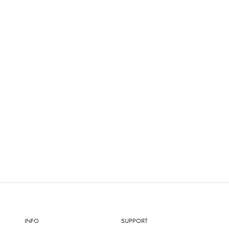
INFO
SUPPORT