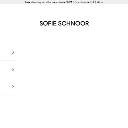
Free shipping on all orders above 150€ | Fast shipment, 3-5 days
SOFIE SCHNOOR