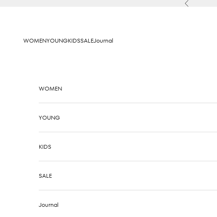
Skip to content
Previous
WOMEN
YOUNG
KIDS
SALE
Journal
WOMEN
YOUNG
KIDS
SALE
Journal