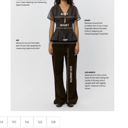
04
110
116
122
128