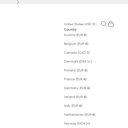
Next
Open search
Open cart
United States (USD $)
Country
Austria (EUR €)
Belgium (EUR €)
Canada (CAD $)
Denmark (DKK kr.)
Finland (EUR €)
France (EUR €)
Germany (EUR €)
Ireland (EUR €)
Italy (EUR €)
Netherlands (EUR €)
Norway (NOK kr)