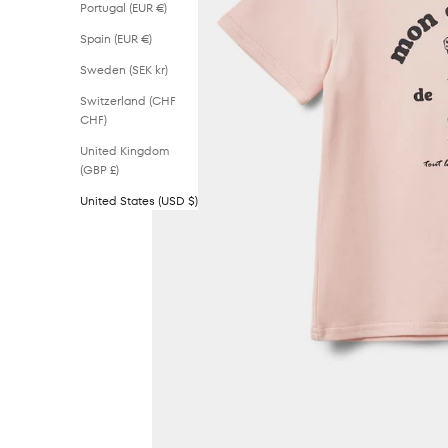
Portugal (EUR €)
Spain (EUR €)
Sweden (SEK kr)
Switzerland (CHF
CHF)
United Kingdom
(GBP £)
United States (USD $)