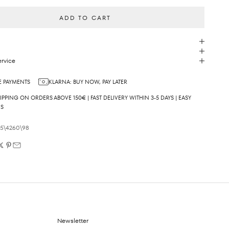
ADD TO CART
rvice
 PAYMENTS
KLARNA: BUY NOW, PAY LATER
IPPING ON ORDERS ABOVE 150€ | FAST DELIVERY WITHIN 3-5 DAYS | EASY
NS
05\4260\98
Newsletter