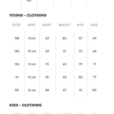
106
YOUNG - CLOTHING
SIZE
AGE
BUST
WAIST
HIP
LEG
128
8 yrs
63
60
67
59
140
10 yrs
69
61
73
65
152
12 yrs
75
63
79
71
14
14 yrs
81
65
85
77
176
16 yrs
84
67
91
80
KIDS - CLOTHING