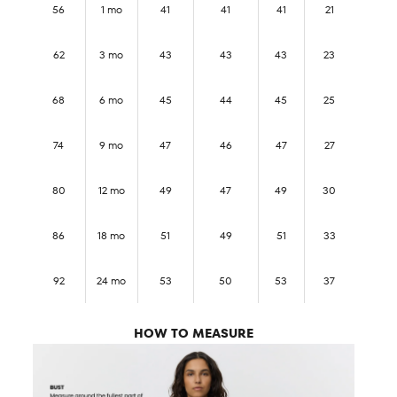
56
1 mo
41
41
41
21
62
3 mo
43
43
43
23
68
6 mo
45
44
45
25
74
9 mo
47
46
47
27
80
12 mo
49
47
49
30
86
18 mo
51
49
51
33
92
24 mo
53
50
53
37
HOW TO MEASURE