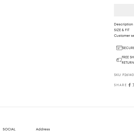
Description
SIZE & FIT
Customer se
SECURE
FREE SH
RETUR
SKU: P2614
SHARE
SOCIAL
Address