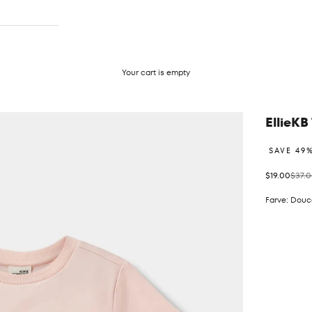
Your cart is empty
EllieKB 
SAVE 49
Sale price
Regul
$19.00
$37.
Farve: Douc