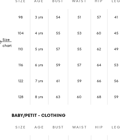
SIZE
AGE
BUST
WAIST
HIP
LEG
98
3 yrs
54
51
57
41
104
4 yrs
55
53
60
45
Size
chart
110
5 yrs
57
55
62
49
116
6 yrs
59
57
64
53
122
7 yrs
61
59
66
56
128
8 yrs
63
60
68
59
BABY/PETIT - CLOTHING
SIZE
AGE
BUST
WAIST
HIP
LEG