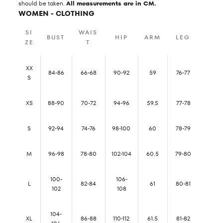
should be taken.
All measurements are in CM.
WOMEN - CLOTHING
SI
WAIS
BUST
HIP
ARM
LEG
ZE
T
XX
84-86
66-68
90-92
59
76-77
S
XS
88-90
70-72
94-96
59.5
77-78
S
92-94
74-76
98-100
60
78-79
M
96-98
78-80
102-104
60.5
79-80
100-
106-
L
82-84
61
80-81
102
108
104-
XL
86-88
110-112
61.5
81-82