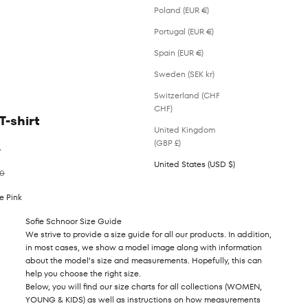
Poland (EUR €)
Portugal (EUR €)
Spain (EUR €)
Sweden (SEK kr)
Switzerland (CHF
CHF)
T-shirt
United Kingdom
(GBP £)
%
United States (USD $)
ar price
00
e Pink
Sofie Schnoor Size Guide
We strive to provide a size guide for all our products. In addition,
in most cases, we show a model image along with information
about the model’s size and measurements. Hopefully, this can
help you choose the right size.
Below, you will find our size charts for all collections (WOMEN,
YOUNG & KIDS) as well as instructions on how measurements