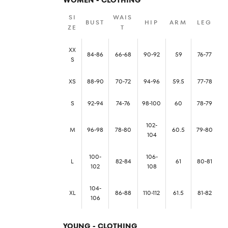
SI
WAIS
BUST
HIP
ARM
LEG
ZE
T
XX
84-86
66-68
90-92
59
76-77
S
XS
88-90
70-72
94-96
59.5
77-78
S
92-94
74-76
98-100
60
78-79
102-
M
96-98
78-80
60.5
79-80
104
100-
106-
L
82-84
61
80-81
102
108
104-
XL
86-88
110-112
61.5
81-82
106
YOUNG - CLOTHING