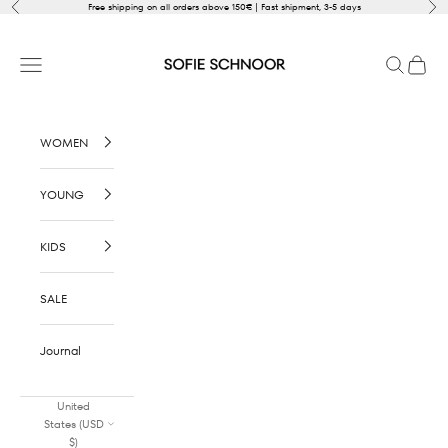
Skip to content
Previous
Nex
Free shipping on all orders above 150€ | Fast shipment, 3-5 days
SOFIE SCHNOOR
Open navigation menu
Open sear
Open c
WOMEN
YOUNG
KIDS
SALE
Journal
United
States (USD
$)