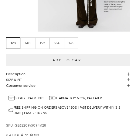
128
140
152
164
176
ADD TO CART
Description
SIZE & FIT
Customer service
SECURE PAYMENTS
KLARNA: BUY NOW, PAY LATER
FREE SHIPPING ON ORDERS ABOVE 150€ | FAST DELIVERY WITHIN 3-5
DAYS | EASY RETURNS
SKU: G262209\5094\128
SHARE