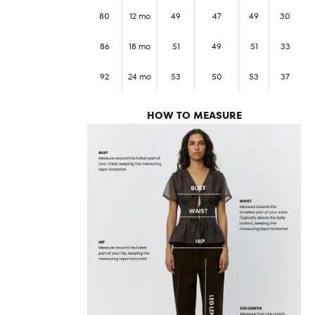
80
12 mo
49
47
49
30
86
18 mo
51
49
51
33
92
24 mo
53
50
53
37
HOW TO MEASURE