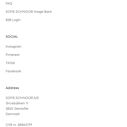
FAQ
SOFIE SCHNOOR Image Bank
B2B Login
SOCIAL
Instagram
Pinterest
TikTok
Facebook
Address
SOFIE SCHNOOR A/S
Grusbakken 11
2820 Gentofte
Denmark
CVR nr. 28863179