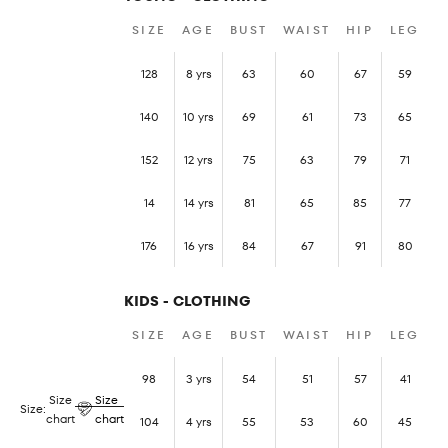
SIZE
AGE
BUST
WAIST
HIP
LEG
128
8 yrs
63
60
67
59
140
10 yrs
69
61
73
65
152
12 yrs
75
63
79
71
14
14 yrs
81
65
85
77
176
16 yrs
84
67
91
80
KIDS - CLOTHING
SIZE
AGE
BUST
WAIST
HIP
LEG
98
3 yrs
54
51
57
41
Size
Size
Size:
chart
chart
104
4 yrs
55
53
60
45