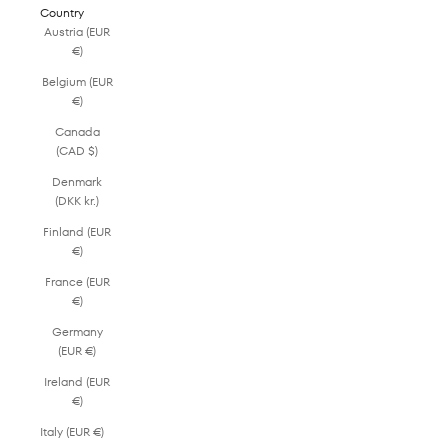
Country
Austria (EUR
€)
Belgium (EUR
€)
Canada
(CAD $)
Denmark
(DKK kr.)
Finland (EUR
€)
France (EUR
€)
Germany
(EUR €)
Ireland (EUR
€)
Italy (EUR €)