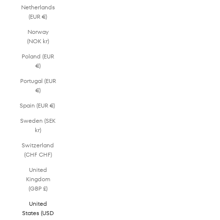
Netherlands
(EUR €)
Norway
(NOK kr)
Poland (EUR
€)
Portugal (EUR
€)
Spain (EUR €)
Sweden (SEK
kr)
Switzerland
(CHF CHF)
United
Kingdom
(GBP £)
United
States (USD