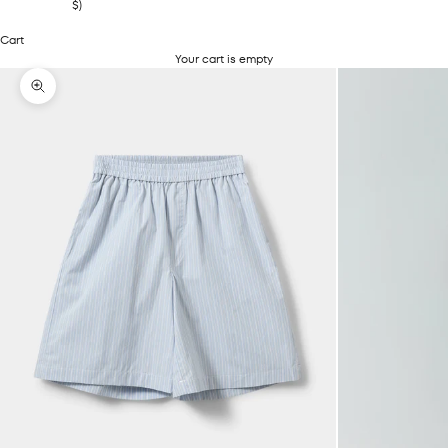
$)
Cart
Your cart is empty
Zoom picture