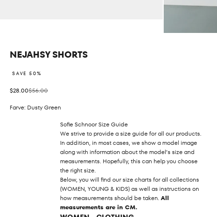
NEJAHSY SHORTS
SAVE 50%
Sale price
Regular price
$28.00
$56.00
Farve: Dusty Green
Sofie Schnoor Size Guide
We strive to provide a size guide for all our products.
In addition, in most cases, we show a model image
along with information about the model’s size and
measurements. Hopefully, this can help you choose
the right size.
Below, you will find our size charts for all collections
(WOMEN, YOUNG & KIDS) as well as instructions on
how measurements should be taken.
All
measurements are in CM.
WOMEN - CLOTHING