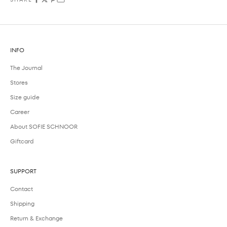
INFO
The Journal
Stores
Size guide
Career
About SOFIE SCHNOOR
Giftcard
SUPPORT
Contact
Shipping
Return & Exchange