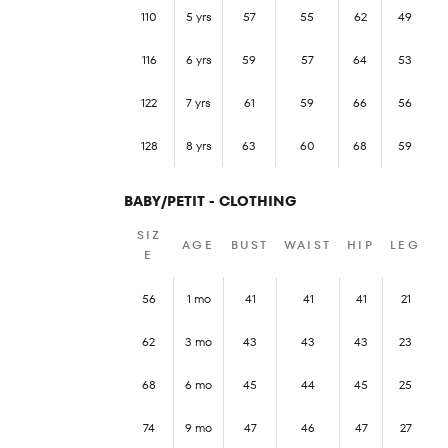
110
5 yrs
57
55
62
49
116
6 yrs
59
57
64
53
122
7 yrs
61
59
66
56
128
8 yrs
63
60
68
59
BABY/PETIT - CLOTHING
SIZ
AGE
BUST
WAIST
HIP
LEG
E
56
1 mo
41
41
41
21
62
3 mo
43
43
43
23
68
6 mo
45
44
45
25
74
9 mo
47
46
47
27