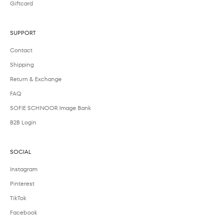
Giftcard
SUPPORT
Contact
Shipping
Return & Exchange
FAQ
SOFIE SCHNOOR Image Bank
B2B Login
SOCIAL
Instagram
Pinterest
TikTok
Facebook