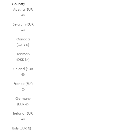
Country
Austria (EUR
€)
Belgium (EUR
€)
Canada
(CAD $)
Denmark
(DKK kr.)
Finland (EUR
€)
France (EUR
€)
Germany
(EUR €)
Ireland (EUR
€)
Italy (EUR €)