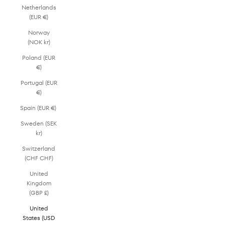
Netherlands
(EUR €)
Norway
(NOK kr)
Poland (EUR
€)
Portugal (EUR
€)
Spain (EUR €)
Sweden (SEK
kr)
Switzerland
(CHF CHF)
United
Kingdom
(GBP £)
United
States (USD