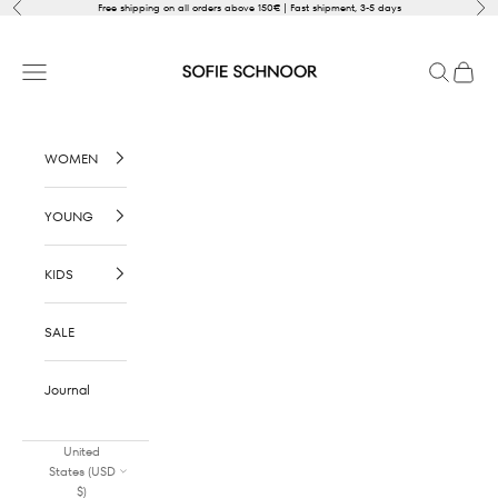
Skip to content
Previous
Nex
Free shipping on all orders above 150€ | Fast shipment, 3-5 days
SOFIE SCHNOOR
Open navigation menu
Open sear
Open c
WOMEN
YOUNG
KIDS
SALE
Journal
United
States (USD
$)