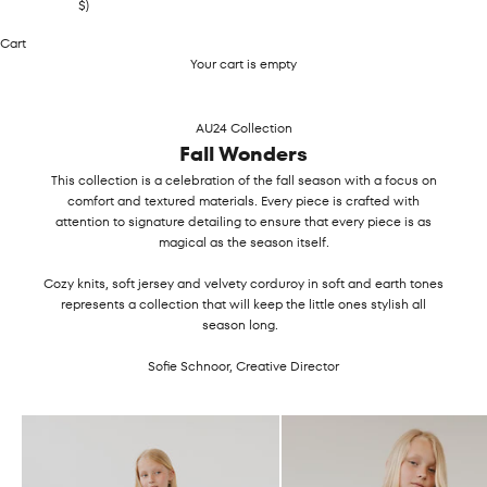
$)
Cart
Your cart is empty
AU24 Collection
Fall Wonders
This collection is a celebration of the fall season with a focus on
comfort and textured materials. Every piece is crafted with
attention to signature detailing to ensure that every piece is as
magical as the season itself.
Cozy knits, soft jersey and velvety corduroy in soft and earth tones
represents a collection that will keep the little ones stylish all
season long.
Sofie Schnoor, Creative Director