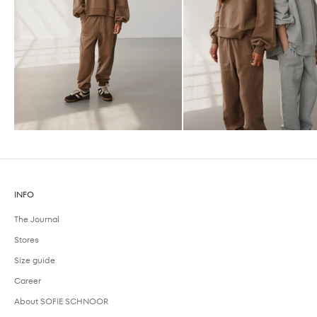
INFO
The Journal
Stores
Size guide
Career
About SOFIE SCHNOOR