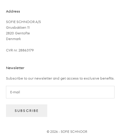
Address
SOFIE SCHNOOR A/S
Grusbakken 11
2820 Gentofte
Denmark
CVR nr. 28863179
Newsletter
Subscribe to our newsletter and get access to exclusive benefits.
SUBSCRIBE
© 2026 - SOFIE SCHNOOR